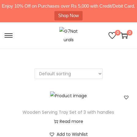
Enjoy 10% Off on Purchases over Rs 5,000 with Credit/Debit Card.
Shop Now
0
0
Wooden Serving Tray Set of 3 with handles
Read more
Add to Wishlist