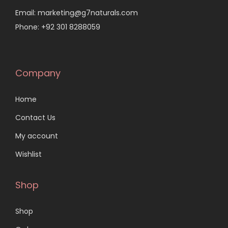
Email: marketing@g7naturals.com
Phone: +92 301 8288059
Company
Home
Contact Us
My account
Wishlist
Shop
Shop