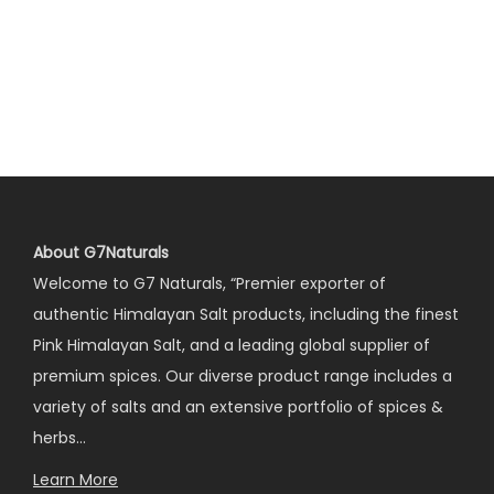
About G7Naturals
Welcome to G7 Naturals, “Premier exporter of
authentic Himalayan Salt products, including the finest
Pink Himalayan Salt, and a leading global supplier of
premium spices. Our diverse product range includes a
variety of salts and an extensive portfolio of spices &
herbs…
Learn More