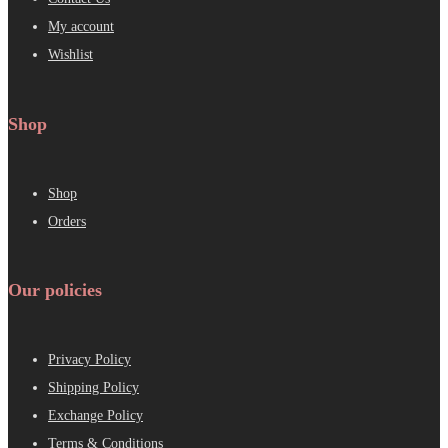
My account
Wishlist
Shop
Shop
Orders
Our policies
Privacy Policy
Shipping Policy
Exchange Policy
Terms & Conditions