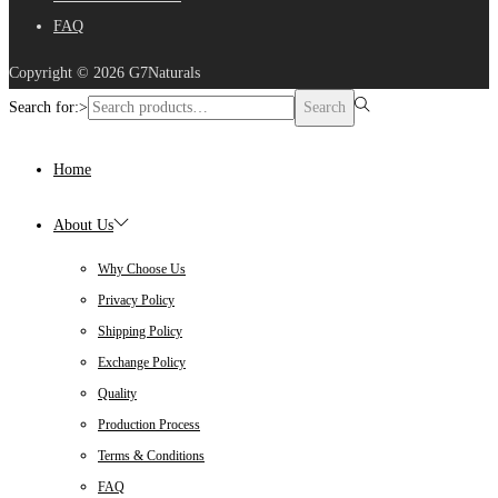
FAQ
Copyright © 2026
G7Naturals
Search for:>
Search
Home
About Us
Why Choose Us
Privacy Policy
Shipping Policy
Exchange Policy
Quality
Production Process
Terms & Conditions
FAQ