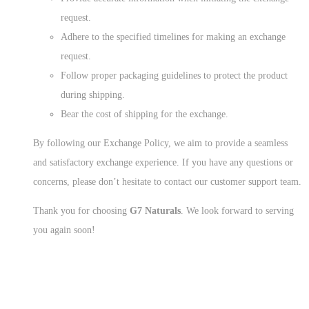
request.
Adhere to the specified timelines for making an exchange
request.
Follow proper packaging guidelines to protect the product
during shipping.
Bear the cost of shipping for the exchange.
By following our Exchange Policy, we aim to provide a seamless
and satisfactory exchange experience. If you have any questions or
concerns, please don’t hesitate to contact our customer support team.
Thank you for choosing
G7 Naturals
. We look forward to serving
you again soon!