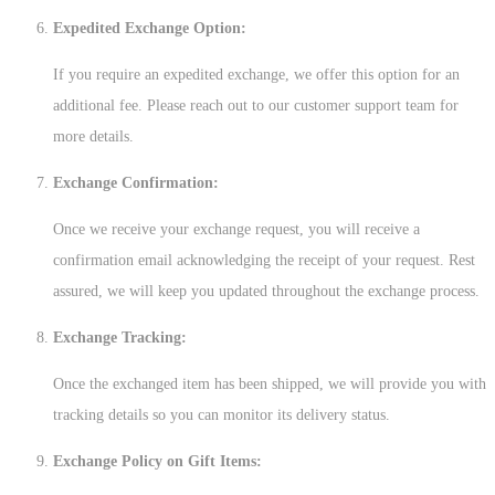
Expedited Exchange Option:
If you require an expedited exchange, we offer this option for an
additional fee. Please reach out to our customer support team for
more details.
Exchange Confirmation:
Once we receive your exchange request, you will receive a
confirmation email acknowledging the receipt of your request. Rest
assured, we will keep you updated throughout the exchange process.
Exchange Tracking:
Once the exchanged item has been shipped, we will provide you with
tracking details so you can monitor its delivery status.
Exchange Policy on Gift Items: