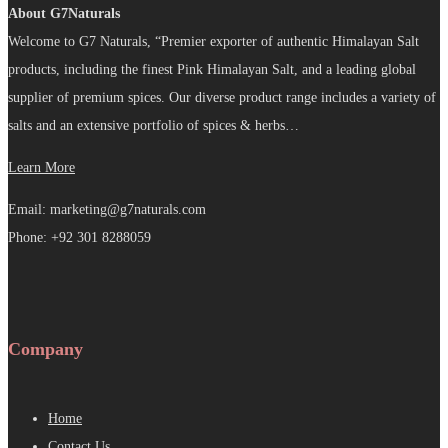
About G7Naturals
Welcome to G7 Naturals, “Premier exporter of authentic Himalayan Salt
products, including the finest Pink Himalayan Salt, and a leading global
supplier of premium spices. Our diverse product range includes a variety of
salts and an extensive portfolio of spices & herbs…
Learn More
Email: marketing@g7naturals.com
Phone: +92 301 8288059
Company
Home
Contact Us