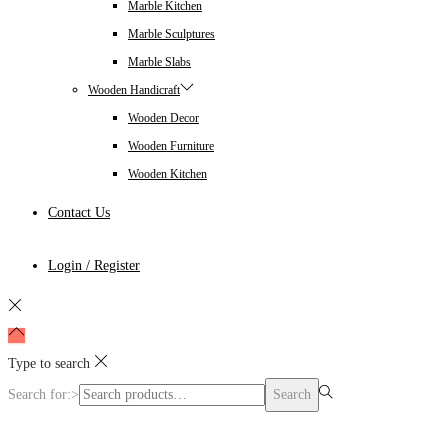
Marble Kitchen
Marble Sculptures
Marble Slabs
Wooden Handicraft
Wooden Decor
Wooden Furniture
Wooden Kitchen
Contact Us
Login / Register
Type to search
Search for:>
Search