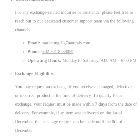
For any exchange-related inquiries or assistance, please feel free to
reach out to our dedicated customer support team via the following
channels:
Email:
marketing@g7naturals.com
Phone:
+92 301 8288059
Operating Hours:
Monday to Saturday, 9:00 AM – 6:00 PM
Exchange Eligibility:
You may request an exchange if you receive a damaged, defective,
or incorrect product at the time of delivery. To qualify for an
exchange, your request must be made within
7 days
from the date of
delivery. For example, if an item was delivered on the 1st of
December, the exchange request can be made until the 8th of
December.