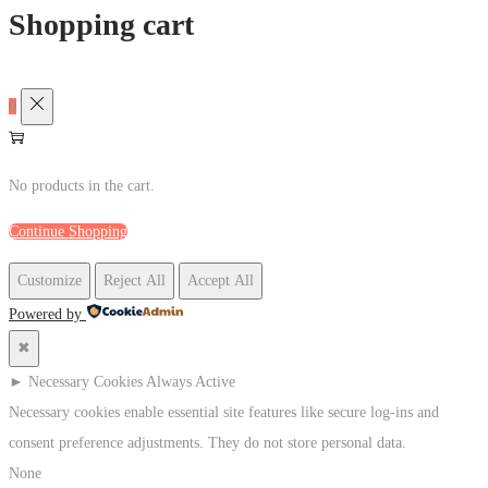
Shopping cart
0
No products in the cart.
Continue Shopping
Customize
Reject All
Accept All
Powered by
✖
►
Necessary Cookies
Always Active
Necessary cookies enable essential site features like secure log-ins and
consent preference adjustments. They do not store personal data.
None