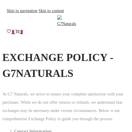
Skip to navigation
Skip to content
0
0
EXCHANGE POLICY -
G7NATURALS
At G7 Naturals, we strive to ensure your complete satisfaction with your
purchases. While we do not offer returns or refunds, we understand that
exchanges may be necessary under certain circumstances. Below is our
comprehensive Exchange Policy to guide you through the process:
Contact Information: