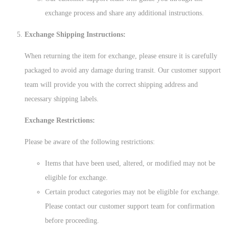
exchange process and share any additional instructions.
Exchange Shipping Instructions:
When returning the item for exchange, please ensure it is carefully
packaged to avoid any damage during transit. Our customer support
team will provide you with the correct shipping address and
necessary shipping labels.
Exchange Restrictions:
Please be aware of the following restrictions:
Items that have been used, altered, or modified may not be
eligible for exchange.
Certain product categories may not be eligible for exchange.
Please contact our customer support team for confirmation
before proceeding.