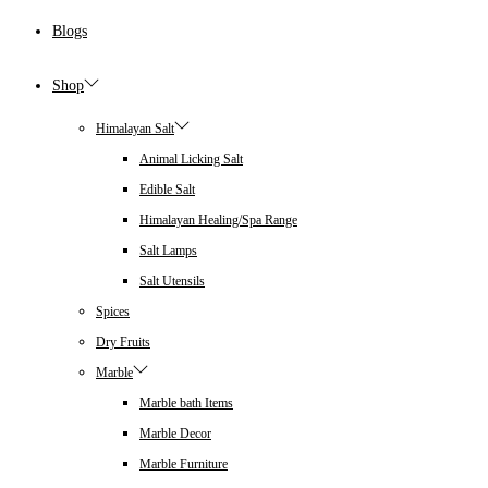
Blogs
Shop
Himalayan Salt
Animal Licking Salt
Edible Salt
Himalayan Healing/Spa Range
Salt Lamps
Salt Utensils
Spices
Dry Fruits
Marble
Marble bath Items
Marble Decor
Marble Furniture