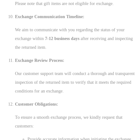
Please note that gift items are not eligible for exchange.
Exchange Communication Timeline:
We aim to communicate with you regarding the status of your
exchange within
7-12 business days
after receiving and inspecting
the returned item.
Exchange Review Process:
Our customer support team will conduct a thorough and transparent
inspection of the returned item to verify that it meets the required
conditions for an exchange.
Customer Obligations:
To ensure a smooth exchange process, we kindly request that
customers:
Provide accurate information when initiating the exchange