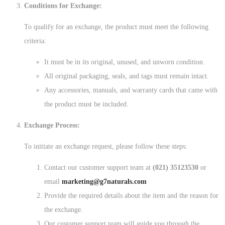
Conditions for Exchange:
To qualify for an exchange, the product must meet the following
criteria:
It must be in its original, unused, and unworn condition.
All original packaging, seals, and tags must remain intact.
Any accessories, manuals, and warranty cards that came with
the product must be included.
Exchange Process:
To initiate an exchange request, please follow these steps:
Contact our customer support team at
(021) 35123530
or
email
marketing@g7naturals.com
Provide the required details about the item and the reason for
the exchange.
Our customer support team will guide you through the