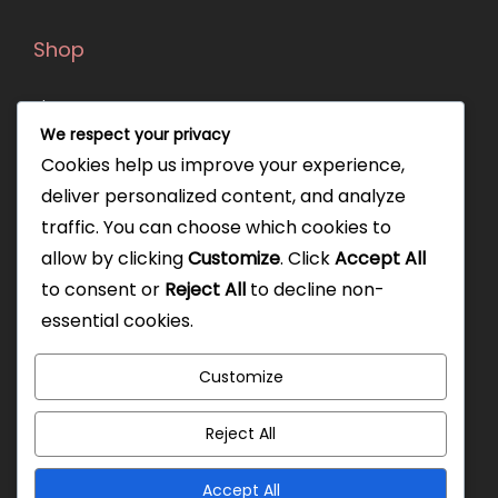
Shop
Shop
We respect your privacy
Orders
Cookies help us improve your experience,
deliver personalized content, and analyze
Our policies
traffic. You can choose which cookies to
allow by clicking
Customize
. Click
Accept All
Privacy Policy
to consent or
Reject All
to decline non-
Shipping Policy
essential cookies.
Exchange Policy
Customize
Terms & Conditions
FAQ
Reject All
Accept All