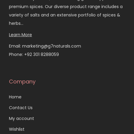
premium spices. Our diverse product range includes a
variety of salts and an extensive portfolio of spices &
herbs…
Learn More
Email: marketing@g7naturals.com
Phone: +92 301 8288059
Company
Home
Contact Us
My account
Wishlist