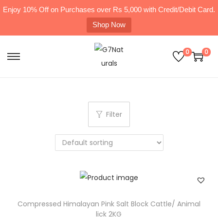
Enjoy 10% Off on Purchases over Rs 5,000 with Credit/Debit Card.
Shop Now
0
0
Filter
Compressed Himalayan Pink Salt Block Cattle/ Animal
lick 2KG