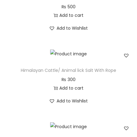
₨
500
Add to cart
Add to Wishlist
Himalayan Cattle/ Animal lick Salt With Rope
₨
300
Add to cart
Add to Wishlist