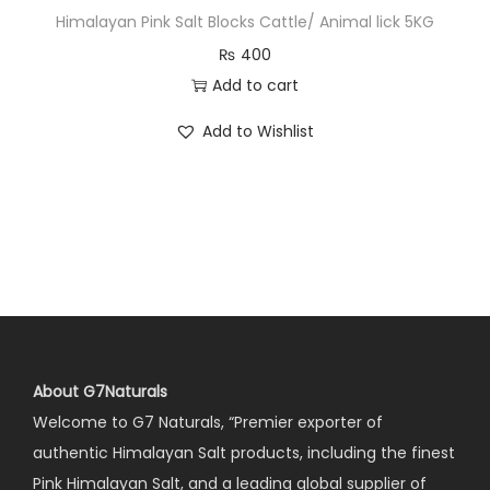
Himalayan Pink Salt Blocks Cattle/ Animal lick 5KG
₨
400
Add to cart
Add to Wishlist
About G7Naturals
Welcome to G7 Naturals, “Premier exporter of
authentic Himalayan Salt products, including the finest
Pink Himalayan Salt, and a leading global supplier of