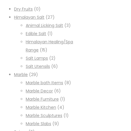
Dry Fruits
(0)
Himalayan Salt
(27)
Animal Licking Salt
(3)
Edible Salt
(1)
Himalayan Healing/Spa
Range
(15)
Salt Lamps
(2)
Salt Utensils
(6)
Marble
(29)
Marble bath Items
(8)
Marble Decor
(6)
Marble Furniture
(1)
Marble Kitchen
(4)
Marble Sculptures
(1)
Marble Slabs
(9)