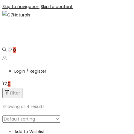
Skip to navigation
Skip to content
0
Login / Register
0
Filter
Showing all 4 results
Add to Wishlist