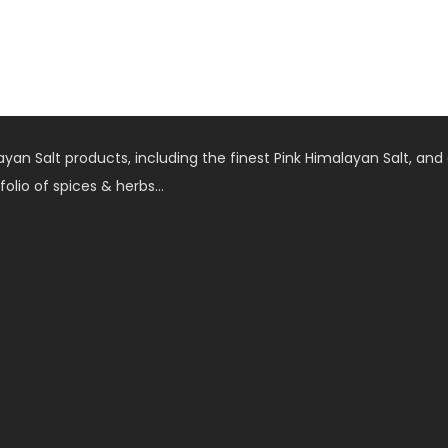
an Salt products, including the finest Pink Himalayan Salt, and 
folio of spices & herbs…