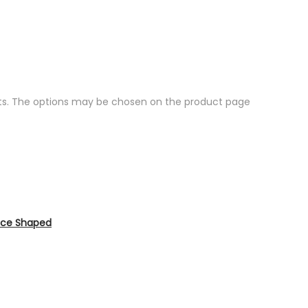
nts. The options may be chosen on the product page
Dice Shaped