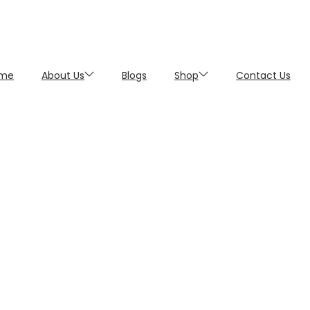
me
About Us
Blogs
Shop
Contact Us