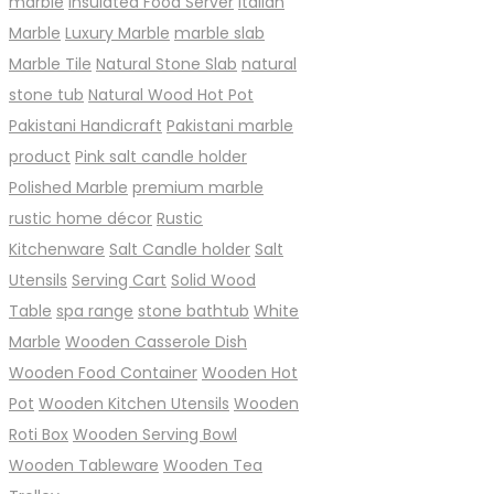
marble
Insulated Food Server
Italian
Marble
Luxury Marble
marble slab
Marble Tile
Natural Stone Slab
natural
stone tub
Natural Wood Hot Pot
Pakistani Handicraft
Pakistani marble
product
Pink salt candle holder
Polished Marble
premium marble
rustic home décor
Rustic
Kitchenware
Salt Candle holder
Salt
Utensils
Serving Cart
Solid Wood
Table
spa range
stone bathtub
White
Marble
Wooden Casserole Dish
Wooden Food Container
Wooden Hot
Pot
Wooden Kitchen Utensils
Wooden
Roti Box
Wooden Serving Bowl
Wooden Tableware
Wooden Tea