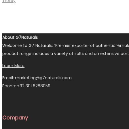
Trolley
About G7Naturals
Welcome to G7 Naturals, “Premier exporter of authentic Himalay
product range includes a variety of salts and an extensive port
Learn More
Email: marketing@g7naturals.com
Phone: +92 301 8288059
Company