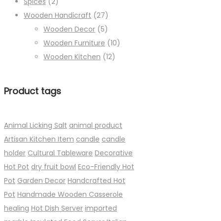
Spices
(2)
Wooden Handicraft
(27)
Wooden Decor
(5)
Wooden Furniture
(10)
Wooden Kitchen
(12)
Product tags
Animal Licking Salt
animal product
Artisan Kitchen Item
candle
candle
holder
Cultural Tableware
Decorative
Hot Pot
dry fruit bowl
Eco-Friendly Hot
Pot
Garden Decor
Handcrafted Hot
Pot
Handmade Wooden Casserole
healing
Hot Dish Server
imported