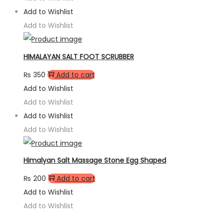
Add to Wishlist
Add to Wishlist
HIMALAYAN SALT FOOT SCRUBBER
₨
350
Add to cart
Add to Wishlist
Add to Wishlist
Add to Wishlist
Add to Wishlist
Himalyan Salt Massage Stone Egg Shaped
₨
200
Add to cart
Add to Wishlist
Add to Wishlist