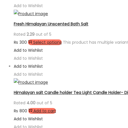
Add to Wishlist
Fresh Himalayan Unscented Bath Salt
Rated
2.29
out of 5
₨
300
Select options
This product has multiple varia
Add to Wishlist
Add to Wishlist
Add to Wishlist
Add to Wishlist
Himalayan salt Candle holder Tea Light Candle Holder- 
Rated
4.00
out of 5
₨
800
Add to cart
Add to Wishlist
Add to Wishlist