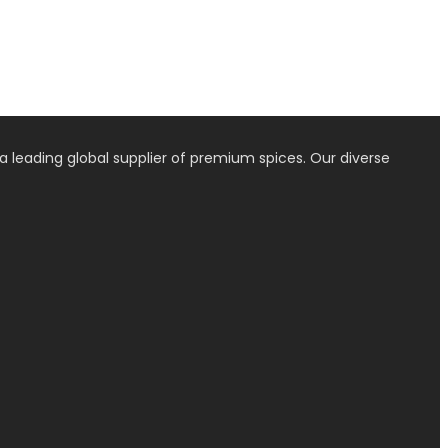
a leading global supplier of premium spices. Our diverse