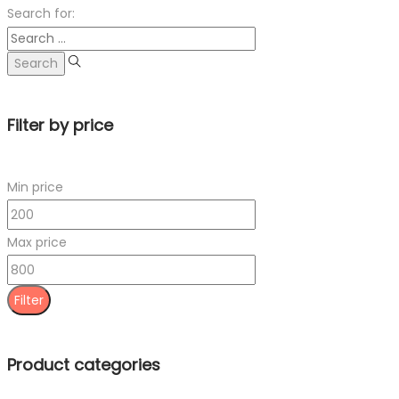
Search for:
Filter by price
Min price
Max price
Filter
Product categories