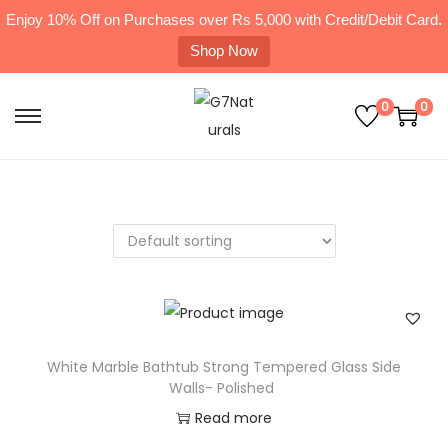
Enjoy 10% Off on Purchases over Rs 5,000 with Credit/Debit Card.
Shop Now
0
0
White Marble Bathtub Strong Tempered Glass Side
Walls- Polished
Read more