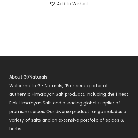
Add to Wishlist
About G7Naturals
Welcome to G7 Naturals, “Premier exporter of
authentic Himalayan Salt products, including the finest
Pink Himalayan Salt, and a leading global supplier of
premium spices. Our diverse product range includes a
variety of salts and an extensive portfolio of spices &
herbs…