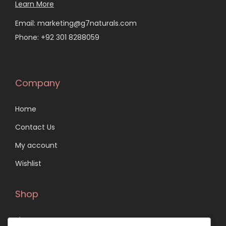
Learn More
Email: marketing@g7naturals.com
Phone: +92 301 8288059
Company
Home
Contact Us
My account
Wishlist
Shop
Shop