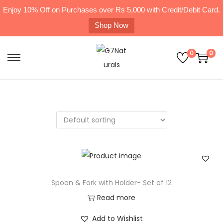
Enjoy 10% Off on Purchases over Rs 5,000 with Credit/Debit Card.
Shop Now
0
0
Spoon & Fork with Holder- Set of 12
Read more
Add to Wishlist