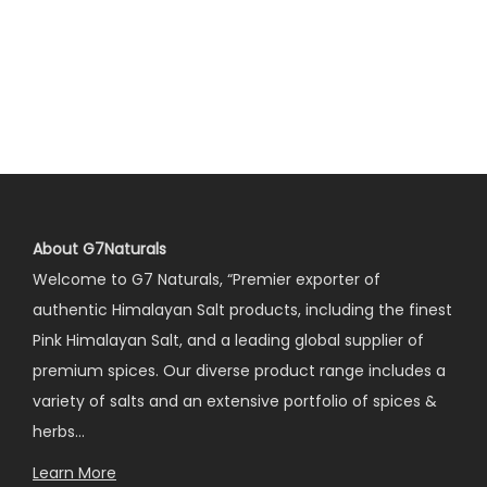
About G7Naturals
Welcome to G7 Naturals, “Premier exporter of
authentic Himalayan Salt products, including the finest
Pink Himalayan Salt, and a leading global supplier of
premium spices. Our diverse product range includes a
variety of salts and an extensive portfolio of spices &
herbs…
Learn More