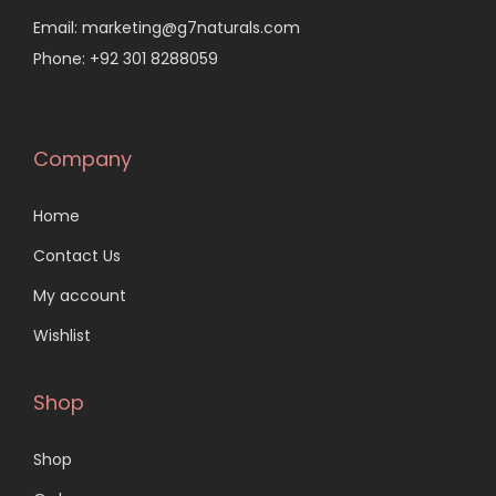
Email: marketing@g7naturals.com
Phone: +92 301 8288059
Company
Home
Contact Us
My account
Wishlist
Shop
Shop