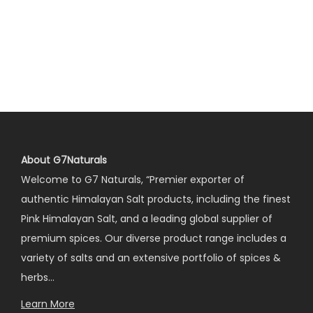
About G7Naturals
Welcome to G7 Naturals, “Premier exporter of
authentic Himalayan Salt products, including the finest
Pink Himalayan Salt, and a leading global supplier of
premium spices. Our diverse product range includes a
variety of salts and an extensive portfolio of spices &
herbs…
Learn More