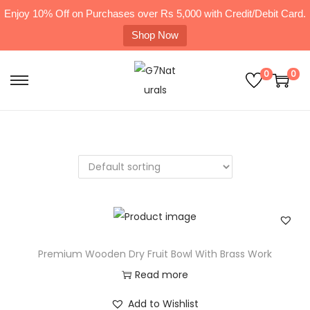
Enjoy 10% Off on Purchases over Rs 5,000 with Credit/Debit Card.
Shop Now
0
0
Premium Wooden Dry Fruit Bowl With Brass Work
Read more
Add to Wishlist