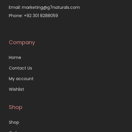
Email: marketing@g7naturals.com
Phone: +92 301 8288059
Company
Home
Contact Us
My account
Wishlist
Shop
Shop