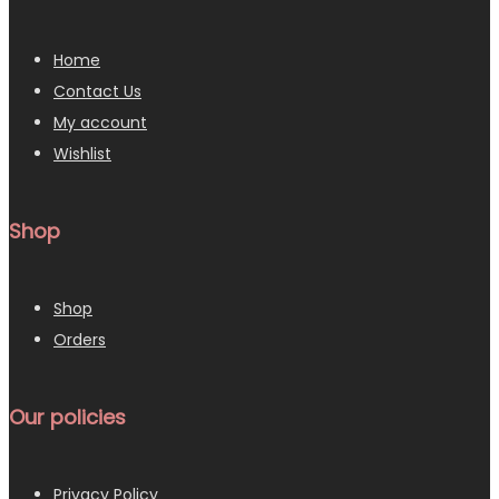
Home
Contact Us
My account
Wishlist
Shop
Shop
Orders
Our policies
Privacy Policy