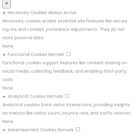
✖
►
Necessary Cookies
Always Active
Necessary cookies enable essential site features like secure
log-ins and consent preference adjustments. They do not
store personal data.
None
►
Functional Cookies
Remark
Functional cookies support features like content sharing on
social media, collecting feedback, and enabling third-party
tools.
None
►
Analytical Cookies
Remark
Analytical cookies track visitor interactions, providing insights
on metrics like visitor count, bounce rate, and traffic sources.
None
►
Advertisement Cookies
Remark