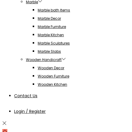
Marble
Marble bath Items
Marble Decor
Marble Furniture
Marble Kitchen
Marble Sculptures
Marble Slabs
Wooden Handicraft
Wooden Decor
Wooden Furniture
Wooden Kitchen
Contact Us
Login / Register