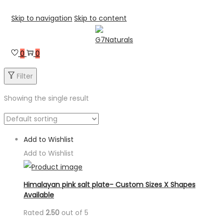
Skip to navigation
Skip to content
0
0
Filter
Showing the single result
Add to Wishlist
Add to Wishlist
Himalayan pink salt plate- Custom Sizes X Shapes
Available
Rated
2.50
out of 5