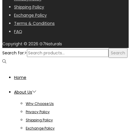
Shipping Policy
Exchange Policy
Terms & Conditions
FAQ
Copyright © 2026
G7Naturals
Search for:>
Search
Home
About Us
Why Choose Us
Privacy Policy
Shipping Policy
Exchange Policy