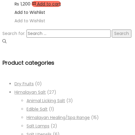
₨
1,200
Add to cart
Add to Wishlist
Add to Wishlist
Search for:
Product categories
Dry Fruits
(0)
Himalayan Salt
(27)
Animal Licking Salt
(3)
Edible Salt
(1)
Himalayan Healing/Spa Range
(15)
Salt Lamps
(2)
Salt Utensils
(6)