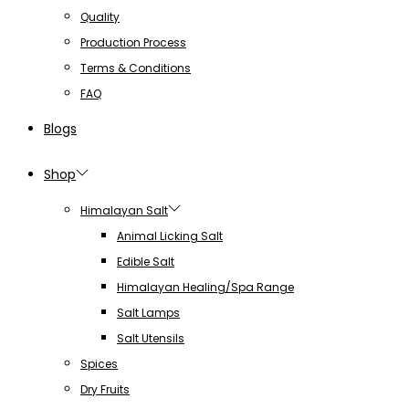
Quality
Production Process
Terms & Conditions
FAQ
Blogs
Shop
Himalayan Salt
Animal Licking Salt
Edible Salt
Himalayan Healing/Spa Range
Salt Lamps
Salt Utensils
Spices
Dry Fruits