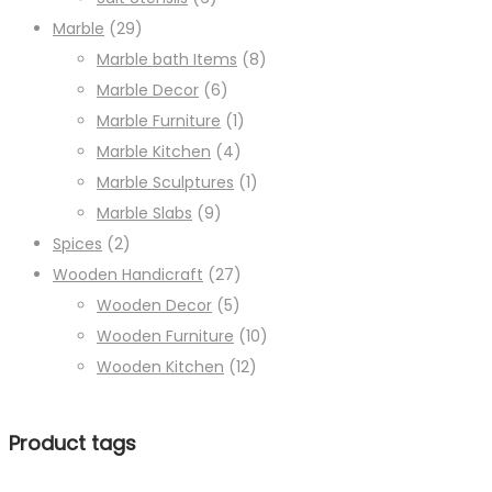
Marble
(29)
Marble bath Items
(8)
Marble Decor
(6)
Marble Furniture
(1)
Marble Kitchen
(4)
Marble Sculptures
(1)
Marble Slabs
(9)
Spices
(2)
Wooden Handicraft
(27)
Wooden Decor
(5)
Wooden Furniture
(10)
Wooden Kitchen
(12)
Product tags