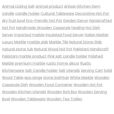
Animal Licking Salt
animal product
Artisan Kitchen Item
candle
candle holder
Cultural Tableware
Decorative Hot Pot
dry fruit bowl
Eco-Friendly Hot Pot
Garden Decor
Handcrafted
Hot Pot
Handmade Wooden Casserole
healing
Hot Dish
Server
imported marble
Insulated Food Server
Italian Marble
Luxury Marble
marble slab
Marble Tile
Natural Stone Slab
natural stone tub
Natural Wood Hot Pot
Pakistani Handicraft
Pakistani marble product
Pink salt candle holder
Polished
Marble
premium marble
rustic home décor
Rustic
Kitchenware
Salt Candle holder
Salt Utensils
Serving Cart
Solid
Wood Table
spa range
stone bathtub
White Marble
Wooden
Casserole Dish
Wooden Food Container
Wooden Hot Pot
Wooden Kitchen Utensils
Wooden Roti Box
Wooden Serving
Bowl
Wooden Tableware
Wooden Tea Trolley