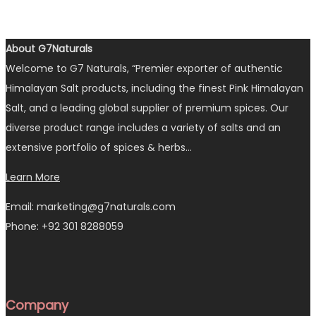
About G7Naturals
Welcome to G7 Naturals, “Premier exporter of authentic
Himalayan Salt products, including the finest Pink Himalayan
Salt, and a leading global supplier of premium spices. Our
diverse product range includes a variety of salts and an
extensive portfolio of spices & herbs…
Learn More
Email: marketing@g7naturals.com
Phone: +92 301 8288059
Company