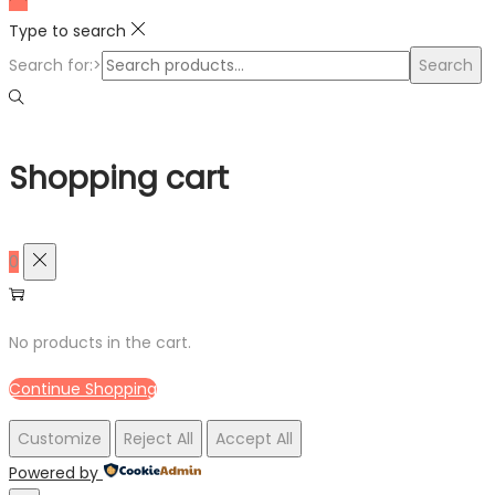
Type to search
Search for:>
Search
Shopping cart
0
No products in the cart.
Continue Shopping
Customize
Reject All
Accept All
Powered by