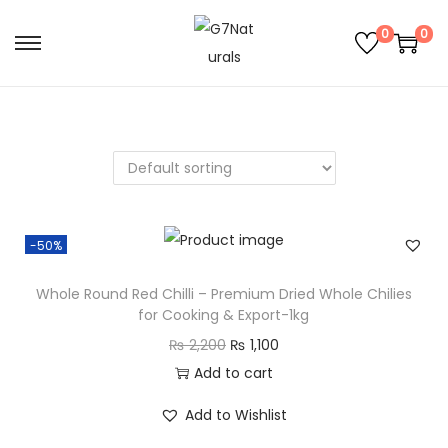
0
0
-50%
Whole Round Red Chilli – Premium Dried Whole Chilies
for Cooking & Export-1kg
₨
2,200
₨
1,100
Add to cart
Add to Wishlist