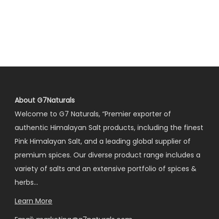
About G7Naturals
Welcome to G7 Naturals, “Premier exporter of
authentic Himalayan Salt products, including the finest
Pink Himalayan Salt, and a leading global supplier of
premium spices. Our diverse product range includes a
variety of salts and an extensive portfolio of spices &
herbs…
Learn More