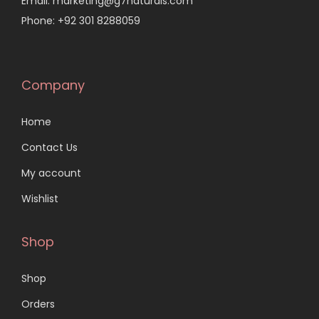
Email: marketing@g7naturals.com
Phone: +92 301 8288059
Company
Home
Contact Us
My account
Wishlist
Shop
Shop
Orders