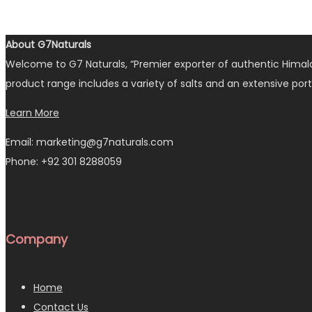
About G7Naturals
Welcome to G7 Naturals, “Premier exporter of authentic Himalay
product range includes a variety of salts and an extensive port
Learn More
Email: marketing@g7naturals.com
Phone: +92 301 8288059
Company
Home
Contact Us