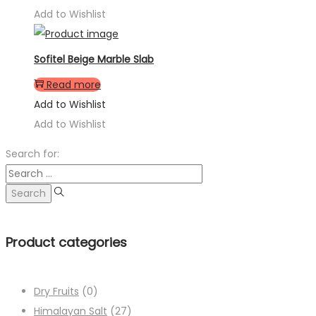
Add to Wishlist
Sofitel Beige Marble Slab
Read more
Add to Wishlist
Add to Wishlist
Search for:
Product categories
Dry Fruits
(0)
Himalayan Salt
(27)