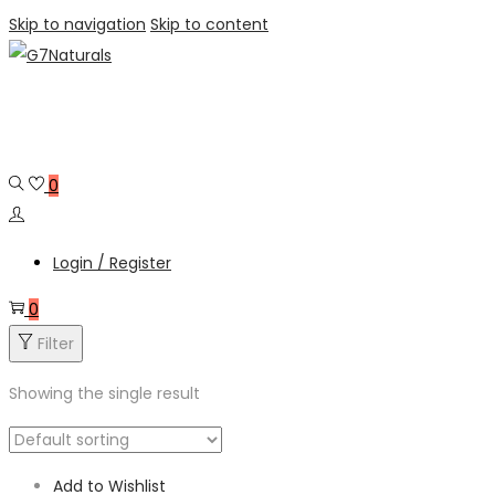
Skip to navigation
Skip to content
0
Login / Register
0
Filter
Showing the single result
Add to Wishlist