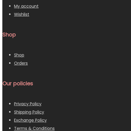
My account
Wishlist
Shop
Shop
Orders
Our policies
Privacy Policy
Shipping Policy
Exchange Policy
Terms & Conditions