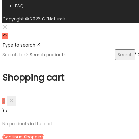
FAQ
Copyright © 2026
G7Naturals
Type to search
Search for:>
Search
Shopping cart
0
No products in the cart.
Continue Shopping