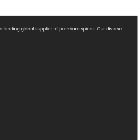
a leading global supplier of premium spices. Our diverse