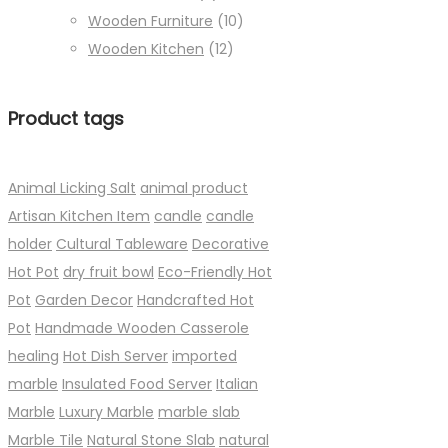
Wooden Furniture
(10)
Wooden Kitchen
(12)
Product tags
Animal Licking Salt
animal product
Artisan Kitchen Item
candle
candle
holder
Cultural Tableware
Decorative
Hot Pot
dry fruit bowl
Eco-Friendly Hot
Pot
Garden Decor
Handcrafted Hot
Pot
Handmade Wooden Casserole
healing
Hot Dish Server
imported
marble
Insulated Food Server
Italian
Marble
Luxury Marble
marble slab
Marble Tile
Natural Stone Slab
natural