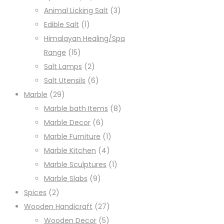
Animal Licking Salt
(3)
Edible Salt
(1)
Himalayan Healing/Spa
Range
(15)
Salt Lamps
(2)
Salt Utensils
(6)
Marble
(29)
Marble bath Items
(8)
Marble Decor
(6)
Marble Furniture
(1)
Marble Kitchen
(4)
Marble Sculptures
(1)
Marble Slabs
(9)
Spices
(2)
Wooden Handicraft
(27)
Wooden Decor
(5)