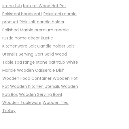
stone tub
Natural Wood Hot Pot
Pakistani Handicraft
Pakistani marble
product
Pink salt candle holder
Polished Marble
premium marble
rustic home décor
Rustic
Kitchenware
Salt Candle holder
Salt
Utensils
Serving Cart
Solid Wood
Table
spa range
stone bathtub
White
Marble
Wooden Casserole Dish
Wooden Food Container
Wooden Hot
Pot
Wooden Kitchen Utensils
Wooden
Roti Box
Wooden Serving Bowl
Wooden Tableware
Wooden Tea
Trolley