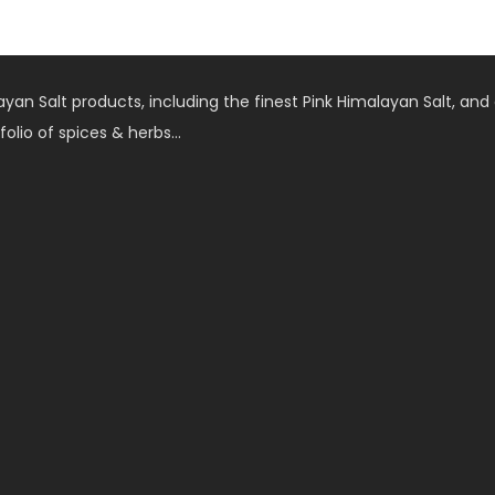
an Salt products, including the finest Pink Himalayan Salt, and 
folio of spices & herbs…