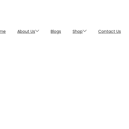
me
About Us
Blogs
Shop
Contact Us