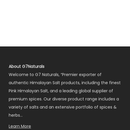
About G7Naturals
Welcome to G7 Naturals, “Premier exporter of
authentic Himalayan Salt products, including the finest
Pink Himalayan Salt, and a leading global supplier of
premium spices. Our diverse product range includes a
variety of salts and an extensive portfolio of spices &
herbs…
Learn More