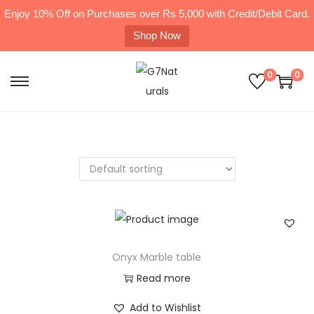
Enjoy 10% Off on Purchases over Rs 5,000 with Credit/Debit Card.
Shop Now
0
0
Onyx Marble table
Read more
Add to Wishlist