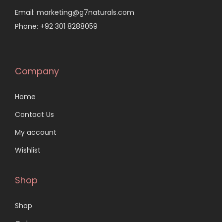
Email: marketing@g7naturals.com
Phone: +92 301 8288059
Company
Home
Contact Us
My account
Wishlist
Shop
Shop