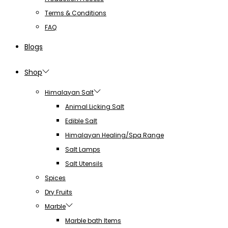
Terms & Conditions
FAQ
Blogs
Shop
Himalayan Salt
Animal Licking Salt
Edible Salt
Himalayan Healing/Spa Range
Salt Lamps
Salt Utensils
Spices
Dry Fruits
Marble
Marble bath Items