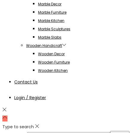
Marble Decor
Marble Furniture
Marble Kitchen
Marble Sculptures
Marble Slabs
Wooden Handicraft
Wooden Decor
Wooden Furniture
Wooden Kitchen
Contact Us
Login / Register
Type to search