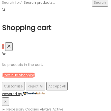
Search for:>
Search
Shopping cart
0
No products in the cart.
Continue Shopping
Customize
Reject All
Accept All
Powered by
✖
►
Necessary Cookies
Always Active