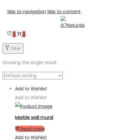
Skip to navigation
Skip to content
0
0
Filter
Showing the single result
Add to Wishlist
Add to Wishlist
Marble wall mural
Read more
Add to Wishlist