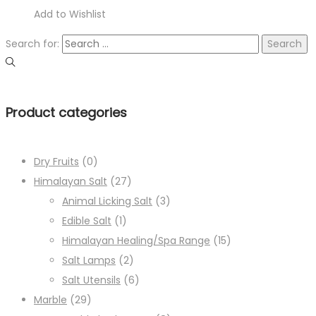
Add to Wishlist
Search for:
Product categories
Dry Fruits
(0)
Himalayan Salt
(27)
Animal Licking Salt
(3)
Edible Salt
(1)
Himalayan Healing/Spa Range
(15)
Salt Lamps
(2)
Salt Utensils
(6)
Marble
(29)