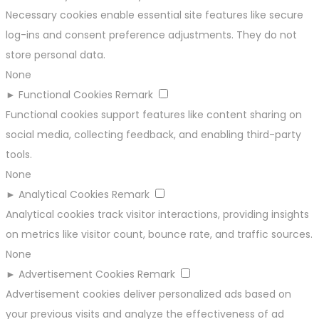
Necessary cookies enable essential site features like secure
log-ins and consent preference adjustments. They do not
store personal data.
None
►
Functional Cookies
Remark
Functional cookies support features like content sharing on
social media, collecting feedback, and enabling third-party
tools.
None
►
Analytical Cookies
Remark
Analytical cookies track visitor interactions, providing insights
on metrics like visitor count, bounce rate, and traffic sources.
None
►
Advertisement Cookies
Remark
Advertisement cookies deliver personalized ads based on
your previous visits and analyze the effectiveness of ad