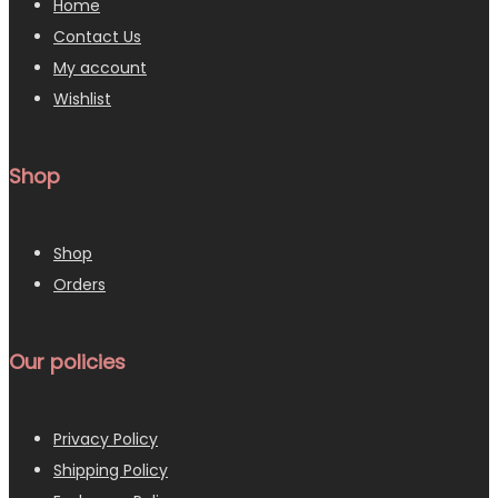
Home
Contact Us
My account
Wishlist
Shop
Shop
Orders
Our policies
Privacy Policy
Shipping Policy