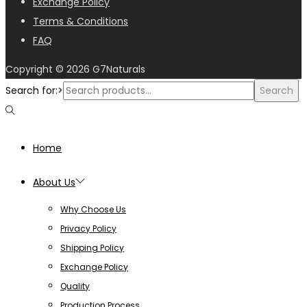
Exchange Policy
Terms & Conditions
FAQ
Copyright © 2026
G7Naturals
Search for:>
Search
Home
About Us
Why Choose Us
Privacy Policy
Shipping Policy
Exchange Policy
Quality
Production Process