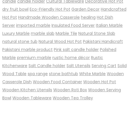
candle
candle holder
Cultural Tableware
Decorative Hot Pot
dry fruit bowl
Eco-Friendly Hot Pot
Garden Decor
Handcrafted
Hot Pot
Handmade Wooden Casserole
healing
Hot Dish
Server
imported marble
Insulated Food Server
Italian Marble
Luxury Marble
marble slab
Marble Tile
Natural Stone Slab
natural stone tub
Natural Wood Hot Pot
Pakistani Handicraft
Pakistani marble product
Pink salt candle holder
Polished
Marble
premium marble
rustic home décor
Rustic
Kitchenware
Salt Candle holder
Salt Utensils
Serving Cart
Solid
Wood Table
spa range
stone bathtub
White Marble
Wooden
Casserole Dish
Wooden Food Container
Wooden Hot Pot
Wooden Kitchen Utensils
Wooden Roti Box
Wooden Serving
Bowl
Wooden Tableware
Wooden Tea Trolley