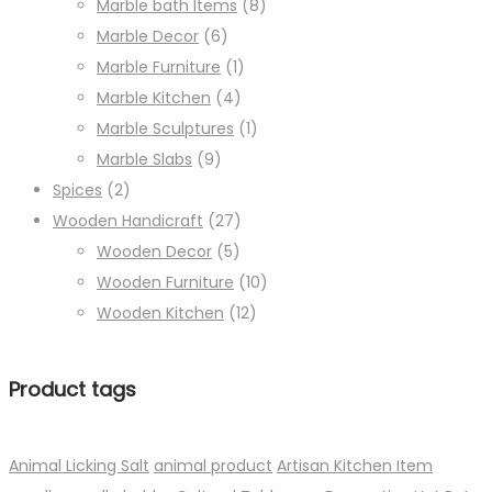
Marble bath Items
(8)
Marble Decor
(6)
Marble Furniture
(1)
Marble Kitchen
(4)
Marble Sculptures
(1)
Marble Slabs
(9)
Spices
(2)
Wooden Handicraft
(27)
Wooden Decor
(5)
Wooden Furniture
(10)
Wooden Kitchen
(12)
Product tags
Animal Licking Salt
animal product
Artisan Kitchen Item