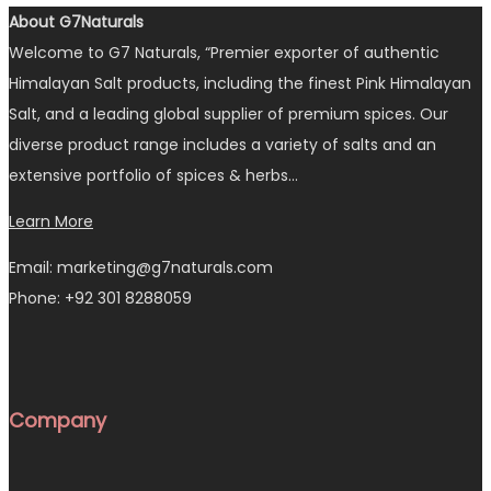
About G7Naturals
Welcome to G7 Naturals, “Premier exporter of authentic
Himalayan Salt products, including the finest Pink Himalayan
Salt, and a leading global supplier of premium spices. Our
diverse product range includes a variety of salts and an
extensive portfolio of spices & herbs…
Learn More
Email: marketing@g7naturals.com
Phone: +92 301 8288059
Company