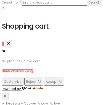
Search for:>
Search
Shopping cart
0
No products in the cart.
Continue Shopping
Customize
Reject All
Accept All
Powered by
✖
►
Necessary Cookies
Always Active