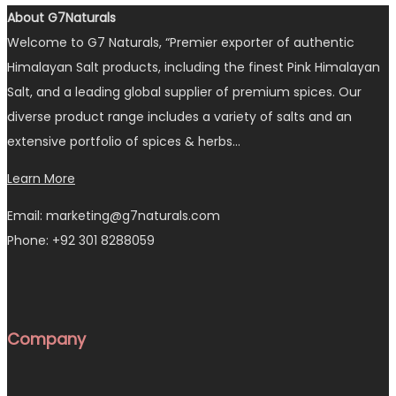
About G7Naturals
Welcome to G7 Naturals, “Premier exporter of authentic
Himalayan Salt products, including the finest Pink Himalayan
Salt, and a leading global supplier of premium spices. Our
diverse product range includes a variety of salts and an
extensive portfolio of spices & herbs…
Learn More
Email: marketing@g7naturals.com
Phone: +92 301 8288059
Company