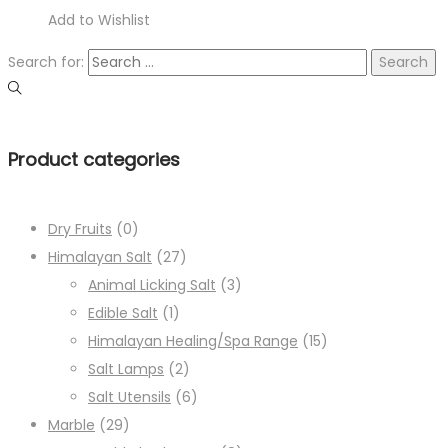
Add to Wishlist
Search for:
Product categories
Dry Fruits
(0)
Himalayan Salt
(27)
Animal Licking Salt
(3)
Edible Salt
(1)
Himalayan Healing/Spa Range
(15)
Salt Lamps
(2)
Salt Utensils
(6)
Marble
(29)