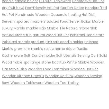
candle
candle holder
Cultural Tableware
Decorative Hot Pot
dry fruit bowl
Eco-Friendly Hot Pot
Garden Decor
Handcrafted
Hot Pot
Handmade Wooden Casserole
healing
Hot Dish
Server
imported marble
Insulated Food Server
Italian Marble
Luxury Marble
marble slab
Marble Tile
Natural Stone Slab
natural stone tub
Natural Wood Hot Pot
Pakistani Handicraft
Pakistani marble product
Pink salt candle holder
Polished
Marble
premium marble
rustic home décor
Rustic
Kitchenware
Salt Candle holder
Salt Utensils
Serving Cart
Solid
Wood Table
spa range
stone bathtub
White Marble
Wooden
Casserole Dish
Wooden Food Container
Wooden Hot Pot
Wooden Kitchen Utensils
Wooden Roti Box
Wooden Serving
Bowl
Wooden Tableware
Wooden Tea Trolley