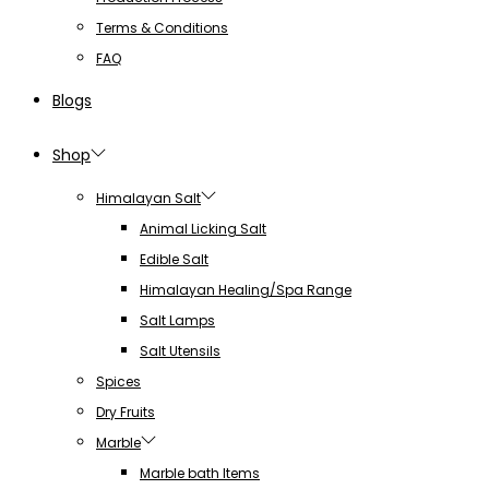
Terms & Conditions
FAQ
Blogs
Shop
Himalayan Salt
Animal Licking Salt
Edible Salt
Himalayan Healing/Spa Range
Salt Lamps
Salt Utensils
Spices
Dry Fruits
Marble
Marble bath Items