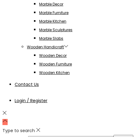
Marble Decor
Marble Furniture
Marble Kitchen
Marble Sculptures
Marble Slabs
Wooden Handicraft
Wooden Decor
Wooden Furniture
Wooden Kitchen
Contact Us
Login / Register
Type to search