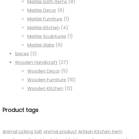
Marble bath Items
(8)
Marble Decor
(6)
Marble Furniture
(1)
Marble Kitchen
(4)
Marble Sculptures
(1)
Marble Slabs
(9)
Spices
(2)
Wooden Handicraft
(27)
Wooden Decor
(5)
Wooden Furniture
(10)
Wooden Kitchen
(12)
Product tags
Animal Licking Salt
animal product
Artisan Kitchen Item