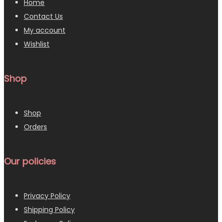
Home
Contact Us
My account
Wishlist
Shop
Shop
Orders
Our policies
Privacy Policy
Shipping Policy