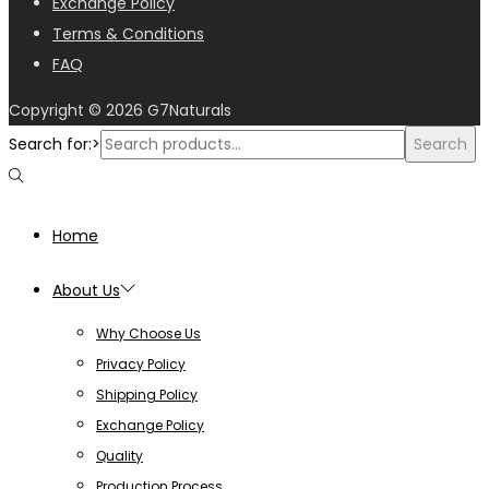
Exchange Policy
Terms & Conditions
FAQ
Copyright © 2026
G7Naturals
Search for:>
Search
Home
About Us
Why Choose Us
Privacy Policy
Shipping Policy
Exchange Policy
Quality
Production Process