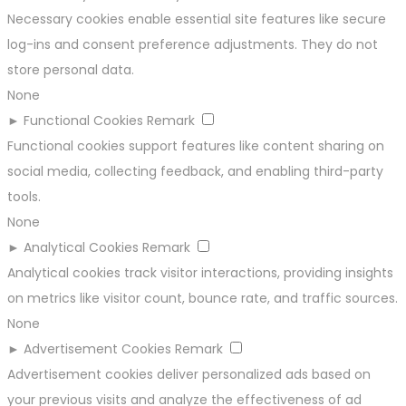
Necessary cookies enable essential site features like secure
log-ins and consent preference adjustments. They do not
store personal data.
None
►
Functional Cookies
Remark
Functional cookies support features like content sharing on
social media, collecting feedback, and enabling third-party
tools.
None
►
Analytical Cookies
Remark
Analytical cookies track visitor interactions, providing insights
on metrics like visitor count, bounce rate, and traffic sources.
None
►
Advertisement Cookies
Remark
Advertisement cookies deliver personalized ads based on
your previous visits and analyze the effectiveness of ad