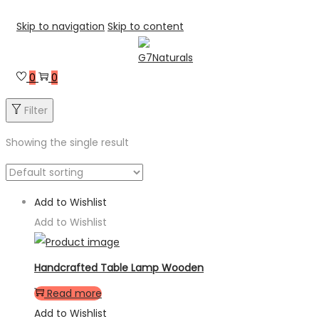
Skip to navigation
Skip to content
0
0
Filter
Showing the single result
Add to Wishlist
Add to Wishlist
Handcrafted Table Lamp Wooden
Read more
Add to Wishlist