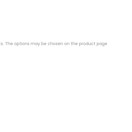
nts. The options may be chosen on the product page