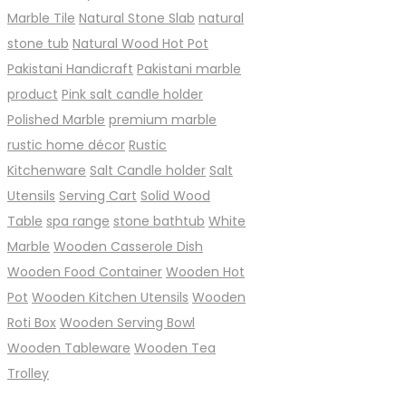
Marble Tile
Natural Stone Slab
natural
stone tub
Natural Wood Hot Pot
Pakistani Handicraft
Pakistani marble
product
Pink salt candle holder
Polished Marble
premium marble
rustic home décor
Rustic
Kitchenware
Salt Candle holder
Salt
Utensils
Serving Cart
Solid Wood
Table
spa range
stone bathtub
White
Marble
Wooden Casserole Dish
Wooden Food Container
Wooden Hot
Pot
Wooden Kitchen Utensils
Wooden
Roti Box
Wooden Serving Bowl
Wooden Tableware
Wooden Tea
Trolley