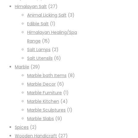
Himalayan Salt
(27)
Animal Licking Salt
(3)
Edible Salt
(1)
Himalayan Healing/Spa
Range
(15)
Salt Lamps
(2)
Salt Utensils
(6)
Marble
(29)
Marble bath Items
(8)
Marble Decor
(6)
Marble Furniture
(1)
Marble Kitchen
(4)
Marble Sculptures
(1)
Marble Slabs
(9)
Spices
(2)
Wooden Handicraft
(27)