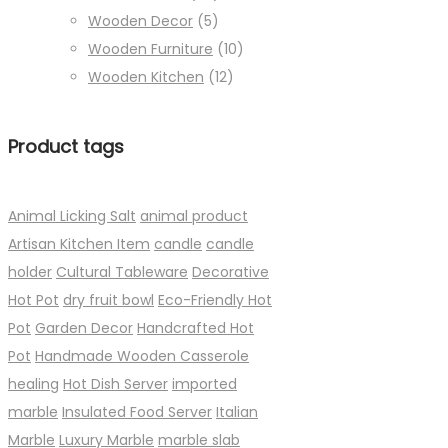
Wooden Decor
(5)
Wooden Furniture
(10)
Wooden Kitchen
(12)
Product tags
Animal Licking Salt
animal product
Artisan Kitchen Item
candle
candle
holder
Cultural Tableware
Decorative
Hot Pot
dry fruit bowl
Eco-Friendly Hot
Pot
Garden Decor
Handcrafted Hot
Pot
Handmade Wooden Casserole
healing
Hot Dish Server
imported
marble
Insulated Food Server
Italian
Marble
Luxury Marble
marble slab