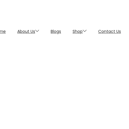
me
About Us
Blogs
Shop
Contact Us