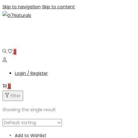
Skip to navigation
Skip to content
0
Login / Register
0
Filter
Showing the single result
Add to Wishlist