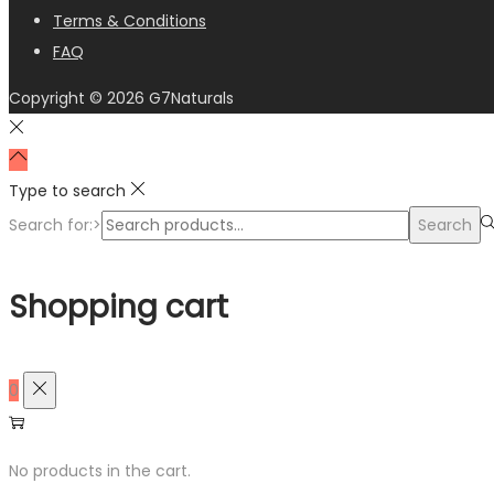
Terms & Conditions
FAQ
Copyright © 2026
G7Naturals
Type to search
Search for:>
Search
Shopping cart
0
No products in the cart.