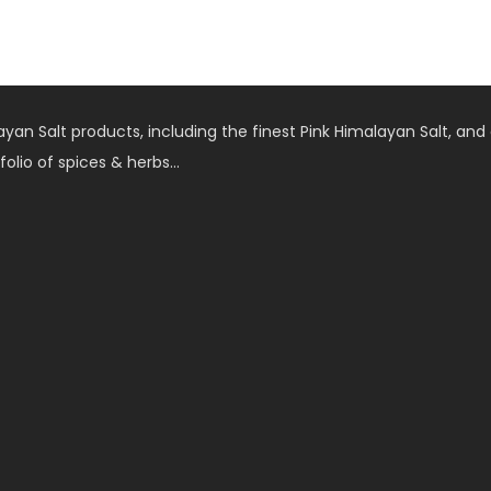
an Salt products, including the finest Pink Himalayan Salt, and 
folio of spices & herbs…