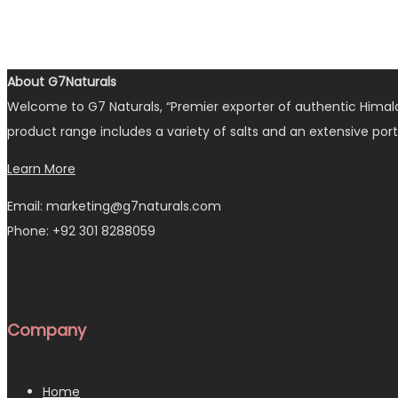
About G7Naturals
Welcome to G7 Naturals, “Premier exporter of authentic Himalay
product range includes a variety of salts and an extensive port
Learn More
Email: marketing@g7naturals.com
Phone: +92 301 8288059
Company
Home