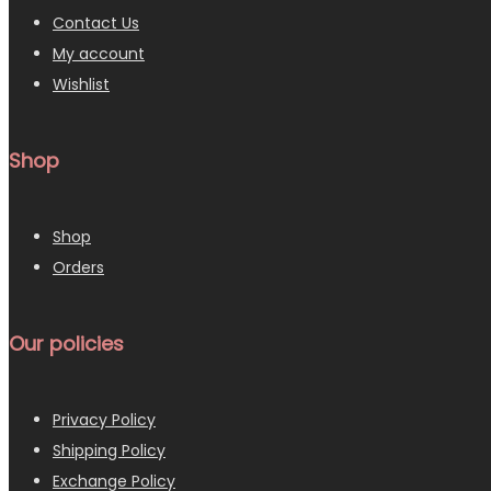
Contact Us
My account
Wishlist
Shop
Shop
Orders
Our policies
Privacy Policy
Shipping Policy
Exchange Policy