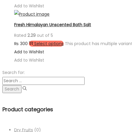
Add to Wishlist
Fresh Himalayan Unscented Bath Salt
Rated
2.29
out of 5
₨
300
Select options
This product has multiple varia
Add to Wishlist
Add to Wishlist
Search for:
Product categories
Dry Fruits
(0)