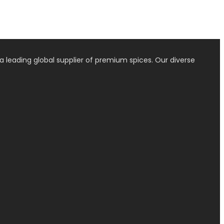
a leading global supplier of premium spices. Our diverse