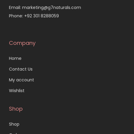
Email: marketing@g7naturals.com
Phone: +92 301 8288059
Company
Home
Contact Us
My account
Wishlist
Shop
Shop