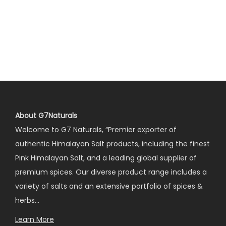
About G7Naturals
Welcome to G7 Naturals, “Premier exporter of
authentic Himalayan Salt products, including the finest
Pink Himalayan Salt, and a leading global supplier of
premium spices. Our diverse product range includes a
variety of salts and an extensive portfolio of spices &
herbs…
Learn More