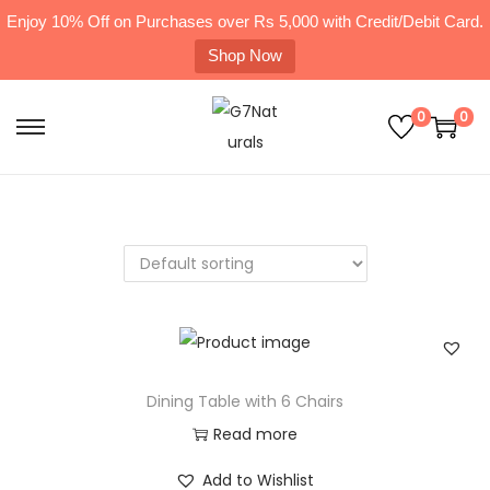
Enjoy 10% Off on Purchases over Rs 5,000 with Credit/Debit Card.
Shop Now
0
0
Dining Table with 6 Chairs
Read more
Add to Wishlist