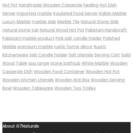
Hot Pot
Handmade Wooden Casserole
healing
Hot Dish
Server
imported marble
Insulated Food Server
Italian Marble
Luxury Marble
marble slab
Marble Tile
Natural Stone Slab
natural stone tub
Natural Wood Hot Pot
Pakistani Handicraft
Pakistani marble product
Pink salt candle holder
Polished
Marble
premium marble
rustic home décor
Rustic
Kitchenware
Salt Candle holder
Salt Utensils
Serving Cart
Solid
Wood Table
spa range
stone bathtub
White Marble
Wooden
Casserole Dish
Wooden Food Container
Wooden Hot Pot
Wooden Kitchen Utensils
Wooden Roti Box
Wooden Serving
Bowl
Wooden Tableware
Wooden Tea Trolley
About G7Naturals