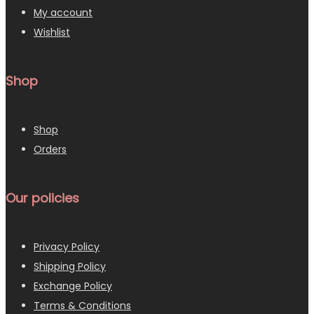
My account
Wishlist
Shop
Shop
Orders
Our policies
Privacy Policy
Shipping Policy
Exchange Policy
Terms & Conditions