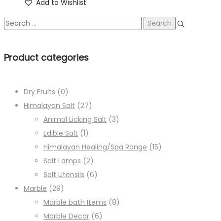
Add to Wishlist
Product categories
Dry Fruits
(0)
Himalayan Salt
(27)
Animal Licking Salt
(3)
Edible Salt
(1)
Himalayan Healing/Spa Range
(15)
Salt Lamps
(2)
Salt Utensils
(6)
Marble
(29)
Marble bath Items
(8)
Marble Decor
(6)