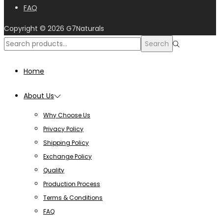
FAQ
Copyright © 2026
G7Naturals
Search
Home
About Us
Why Choose Us
Privacy Policy
Shipping Policy
Exchange Policy
Quality
Production Process
Terms & Conditions
FAQ