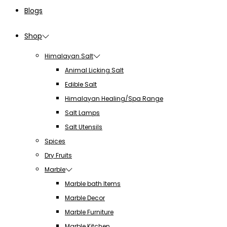
Blogs
Shop
Himalayan Salt
Animal Licking Salt
Edible Salt
Himalayan Healing/Spa Range
Salt Lamps
Salt Utensils
Spices
Dry Fruits
Marble
Marble bath Items
Marble Decor
Marble Furniture
Marble Kitchen