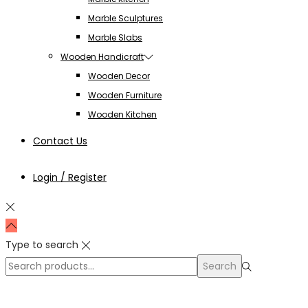
Marble Sculptures
Marble Slabs
Wooden Handicraft
Wooden Decor
Wooden Furniture
Wooden Kitchen
Contact Us
Login / Register
Type to search
Search