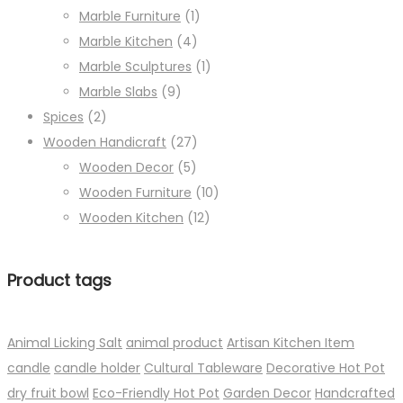
Marble Furniture
(1)
Marble Kitchen
(4)
Marble Sculptures
(1)
Marble Slabs
(9)
Spices
(2)
Wooden Handicraft
(27)
Wooden Decor
(5)
Wooden Furniture
(10)
Wooden Kitchen
(12)
Product tags
Animal Licking Salt
animal product
Artisan Kitchen Item
candle
candle holder
Cultural Tableware
Decorative Hot Pot
dry fruit bowl
Eco-Friendly Hot Pot
Garden Decor
Handcrafted