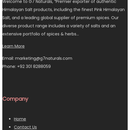
Welcome to G7 Naturals, “Premier exporter of authentic
Himalayan Salt products, including the finest Pink Himalayan
Salt, and a leading global supplier of premium spices. Our
diverse product range includes a variety of salts and an
extensive portfolio of spices & herbs…
Learn More
Email: marketing@g7naturals.com
Phone: +92 301 8288059
Company
Home
Contact Us