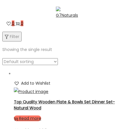
0
0
Filter
Showing the single result
Add to Wishlist
Top Quality Wooden Plate & Bowls Set Dinner Set-
Natural Wood
Read more