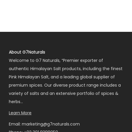
About G7Naturals
Welcome to G7 Naturals, “Premier exporter of
authentic Himalayan Salt products, including the finest
Pink Himalayan Salt, and a leading global supplier of
premium spices. Our diverse product range includes a
variety of salts and an extensive portfolio of spices &
herbs…
Learn More
Email: marketing@g7naturals.com