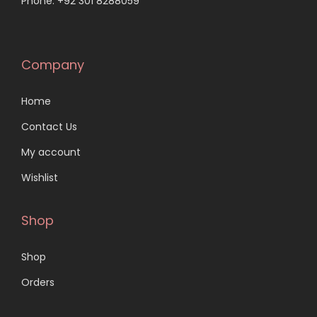
Phone: +92 301 8288059
Company
Home
Contact Us
My account
Wishlist
Shop
Shop
Orders