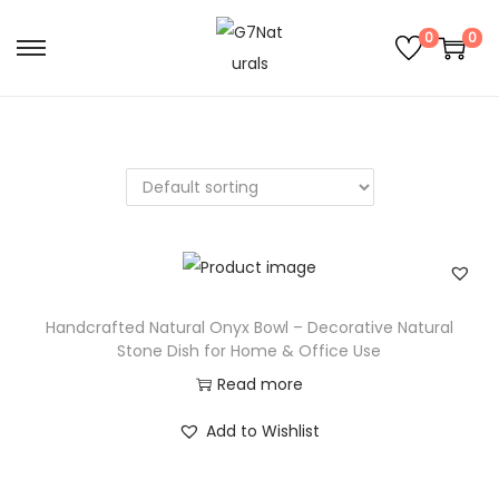
0
0
Handcrafted Natural Onyx Bowl – Decorative Natural
Stone Dish for Home & Office Use
Read more
Add to Wishlist