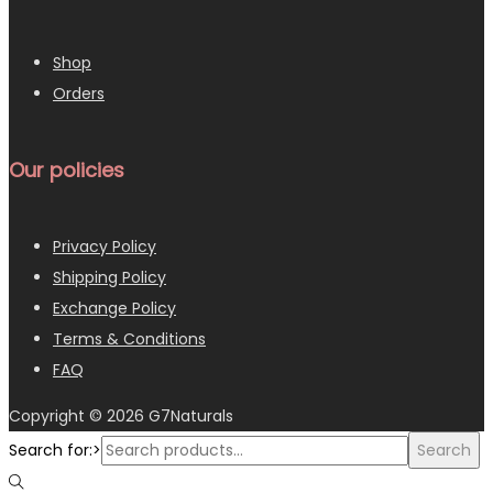
Shop
Orders
Our policies
Privacy Policy
Shipping Policy
Exchange Policy
Terms & Conditions
FAQ
Copyright © 2026
G7Naturals
Search for:>
Search