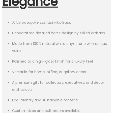
Elegance
Price on Inquiry contact whatsapp
Handcrafted detailed horse design by skilled artisans
Made from 100% natural white onyx stone with unique
veins
Polished to a high-gloss finish for a luxury feel
Versatile for home, office, or gallery decor
A premium gift for collectors, executives, and decor
enthusiasts
Eco-friendly and sustainable material
Custom sizes and bulk orders available