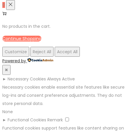
0
No products in the cart.
Continue Shopping
Customize
Reject All
Accept All
Powered by
✖
►
Necessary Cookies
Always Active
Necessary cookies enable essential site features like secure
log-ins and consent preference adjustments. They do not
store personal data.
None
►
Functional Cookies
Remark
Functional cookies support features like content sharing on