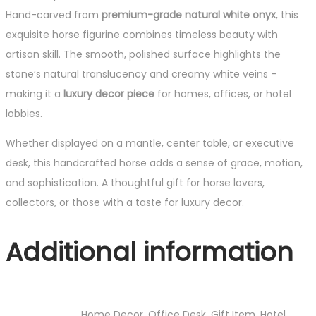
Hand-carved from
premium-grade natural white onyx
, this
exquisite horse figurine combines timeless beauty with
artisan skill. The smooth, polished surface highlights the
stone’s natural translucency and creamy white veins –
making it a
luxury decor piece
for homes, offices, or hotel
lobbies.
Whether displayed on a mantle, center table, or executive
desk, this handcrafted horse adds a sense of grace, motion,
and sophistication. A thoughtful gift for horse lovers,
collectors, or those with a taste for luxury decor.
Additional information
Home Decor, Office Desk, Gift Item, Hotel