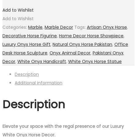
Add to Wishlist
Add to Wishlist
Categories:
Marble
,
Marble Decor
Tags:
Artisan Onyx Horse
,
Decorative Horse Figurine
,
Home Decor Horse Showpiece
,
Luxury Onyx Horse Gift
,
Natural Onyx Horse Pakistan
,
Office
Desk Horse Sculpture
,
Onyx Animal Decor
,
Pakistani Onyx
Decor
,
White Onyx Handicraft
,
White Onyx Horse Statue
Description
Additional information
Description
Elevate your space with the regal presence of our Luxury
White Onyx Horse Decor.