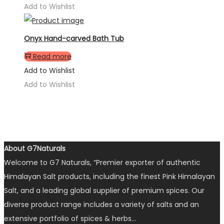
Add to Wishlist
Onyx Hand-carved Bath Tub
Read more
Add to Wishlist
Add to Wishlist
About G7Naturals
Welcome to G7 Naturals, “Premier exporter of authentic
Himalayan Salt products, including the finest Pink Himalayan
Salt, and a leading global supplier of premium spices. Our
diverse product range includes a variety of salts and an
extensive portfolio of spices & herbs…