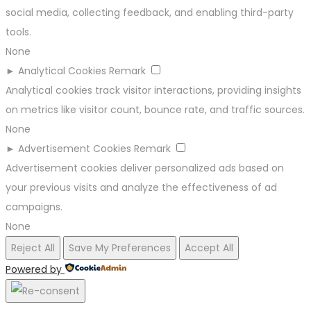
social media, collecting feedback, and enabling third-party
tools.
None
►
Analytical Cookies
Remark
Analytical cookies track visitor interactions, providing insights
on metrics like visitor count, bounce rate, and traffic sources.
None
►
Advertisement Cookies
Remark
Advertisement cookies deliver personalized ads based on
your previous visits and analyze the effectiveness of ad
campaigns.
None
Reject All
Save My Preferences
Accept All
Powered by