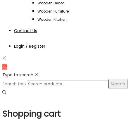
Wooden Decor
Wooden Furniture
Wooden Kitchen
Contact Us
Login / Register
Type to search
Search for:>
Search
Shopping cart