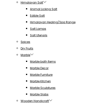
Himalayan Salt
Animal Licking Salt
Edible Salt
Himalayan Healing/Spa Range
Salt Lamps
Salt Utensils
Spices
Dry Fruits
Marble
Marble bath Items
Marble Decor
Marble Furniture
Marble Kitchen
Marble Sculptures
Marble Slabs
Wooden Handicraft