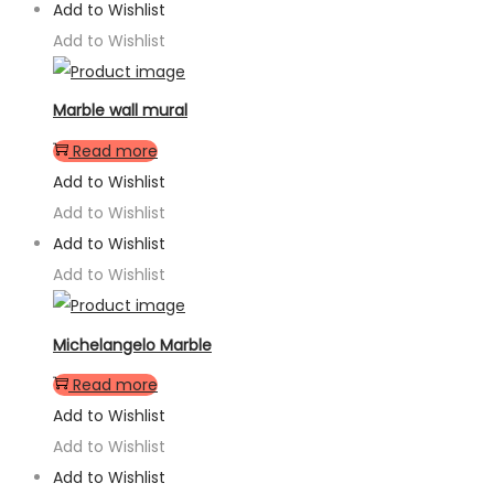
Add to Wishlist
Add to Wishlist
Marble wall mural
Read more
Add to Wishlist
Add to Wishlist
Add to Wishlist
Add to Wishlist
Michelangelo Marble
Read more
Add to Wishlist
Add to Wishlist
Add to Wishlist