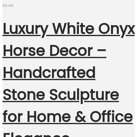
Luxury White Onyx
Horse Decor –
Handcrafted
Stone Sculpture
for Home & Office