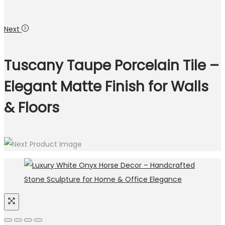
Next
Tuscany Taupe Porcelain Tile –
Elegant Matte Finish for Walls
& Floors