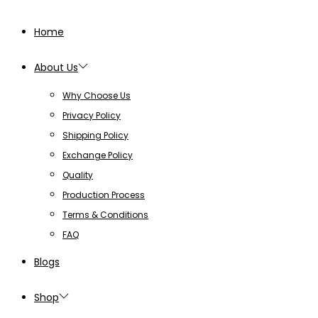
Home
About Us
Why Choose Us
Privacy Policy
Shipping Policy
Exchange Policy
Quality
Production Process
Terms & Conditions
FAQ
Blogs
Shop