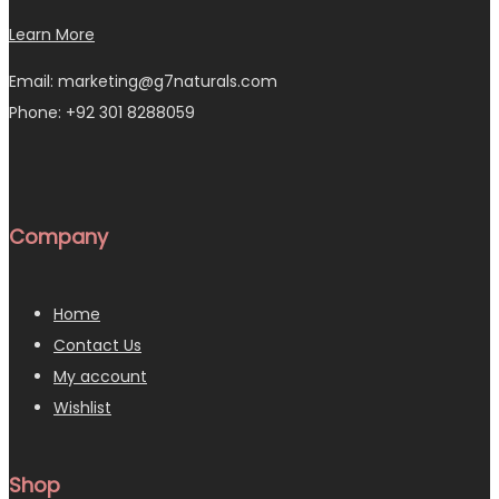
Learn More
Email: marketing@g7naturals.com
Phone: +92 301 8288059
Company
Home
Contact Us
My account
Wishlist
Shop