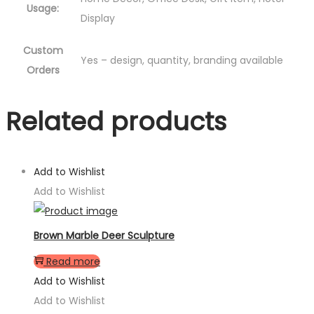
Usage:
Display
Custom
Yes – design, quantity, branding available
Orders
Related products
Add to Wishlist
Add to Wishlist
Brown Marble Deer Sculpture
Read more
Add to Wishlist
Add to Wishlist