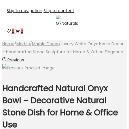
Skip to navigation
Skip to content
0
0
Home
/
Marble
/
Marble Decor
/
Luxury White Onyx Horse Decor
– Handcrafted Stone Sculpture for Home & Office Elegance
Previous
Handcrafted Natural Onyx
Bowl – Decorative Natural
Stone Dish for Home & Office
Use