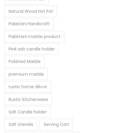
Natural Wood Hot Pot
Pakistani Handicraft
Pakistani marble product
Pink salt candle holder
Polished Marble
premium marble
rustic home décor
Rustic Kitchenware
Salt Candle holder
Salt Utensils
Serving Cart