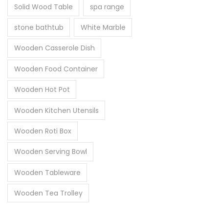
Solid Wood Table
spa range
stone bathtub
White Marble
Wooden Casserole Dish
Wooden Food Container
Wooden Hot Pot
Wooden Kitchen Utensils
Wooden Roti Box
Wooden Serving Bowl
Wooden Tableware
Wooden Tea Trolley