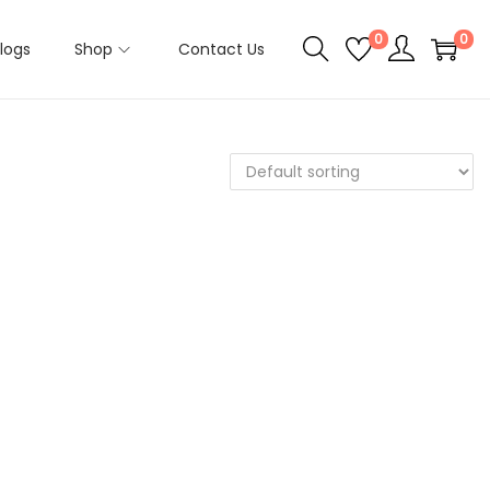
0
0
logs
Shop
Contact Us