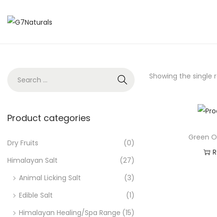
Showing the single r
Product categories
Green O
Dry Fruits
(0)
R
Himalayan Salt
(27)
Ad
Animal Licking Salt
(3)
Edible Salt
(1)
Himalayan Healing/Spa Range
(15)