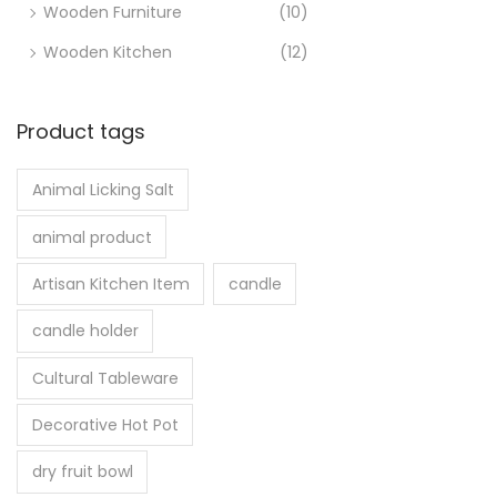
Wooden Furniture
(10)
Wooden Kitchen
(12)
Product tags
Animal Licking Salt
animal product
Artisan Kitchen Item
candle
candle holder
Cultural Tableware
Decorative Hot Pot
dry fruit bowl