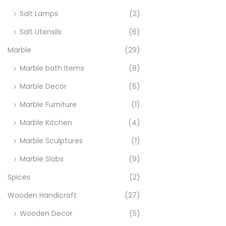
Salt Lamps
(2)
Salt Utensils
(6)
Marble
(29)
Marble bath Items
(8)
Marble Decor
(6)
Marble Furniture
(1)
Marble Kitchen
(4)
Marble Sculptures
(1)
Marble Slabs
(9)
Spices
(2)
Wooden Handicraft
(27)
Wooden Decor
(5)