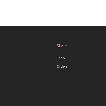
Shop
Shop
Orders