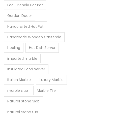
Eco-Friendly Hot Pot
Garden Decor
Handcrafted Hot Pot
Handmade Wooden Casserole
healing
Hot Dish Server
imported marble
Insulated Food Server
Italian Marble
Luxury Marble
marble slab
Marble Tile
Natural Stone Slab
natural stone tub