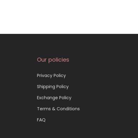
Our policies
Privacy Policy
Shipping Policy
Exchange Policy
Terms & Conditions
FAQ