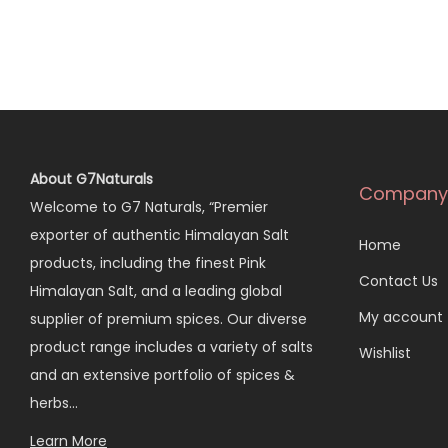
About G7Naturals
Company
Welcome to G7 Naturals, “Premier
exporter of authentic Himalayan Salt
Home
products, including the finest Pink
Contact Us
Himalayan Salt, and a leading global
My account
supplier of premium spices. Our diverse
product range includes a variety of salts
Wishlist
and an extensive portfolio of spices &
herbs…
Learn More