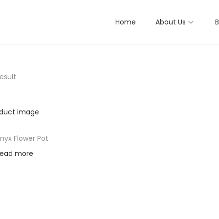
Home
About Us
B
esult
nyx Flower Pot
ead more
d to Wishlist