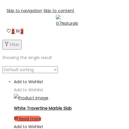
Skip to navigation
Skip to content
0
0
Filter
Showing the single result
Add to Wishlist
Add to Wishlist
White Travertine Marble Slab
Read more
Add to Wishlist