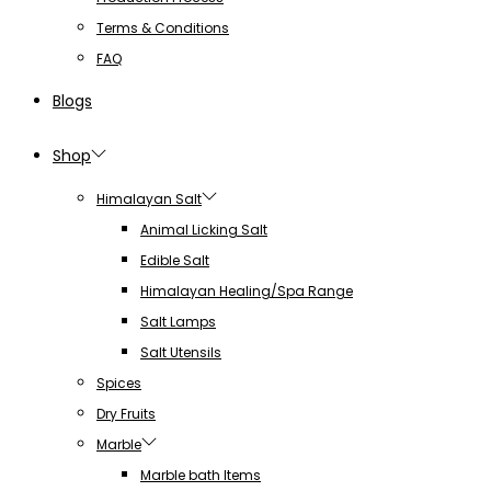
Terms & Conditions
FAQ
Blogs
Shop
Himalayan Salt
Animal Licking Salt
Edible Salt
Himalayan Healing/Spa Range
Salt Lamps
Salt Utensils
Spices
Dry Fruits
Marble
Marble bath Items