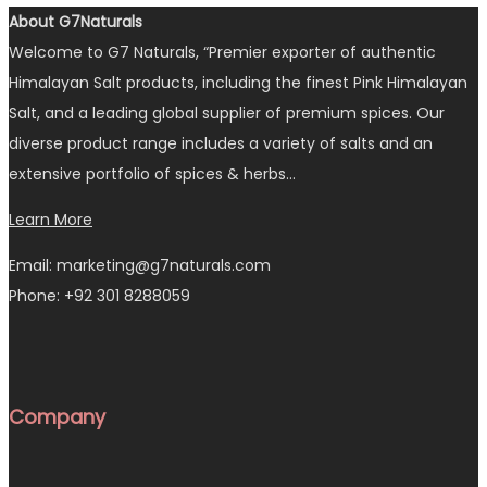
About G7Naturals
Welcome to G7 Naturals, “Premier exporter of authentic
Himalayan Salt products, including the finest Pink Himalayan
Salt, and a leading global supplier of premium spices. Our
diverse product range includes a variety of salts and an
extensive portfolio of spices & herbs…
Learn More
Email: marketing@g7naturals.com
Phone: +92 301 8288059
Company