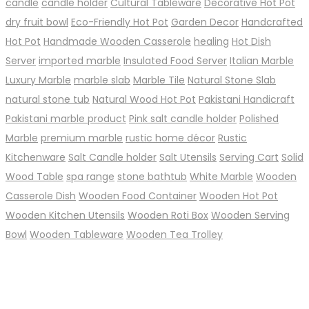
candle
candle holder
Cultural Tableware
Decorative Hot Pot
dry fruit bowl
Eco-Friendly Hot Pot
Garden Decor
Handcrafted
Hot Pot
Handmade Wooden Casserole
healing
Hot Dish
Server
imported marble
Insulated Food Server
Italian Marble
Luxury Marble
marble slab
Marble Tile
Natural Stone Slab
natural stone tub
Natural Wood Hot Pot
Pakistani Handicraft
Pakistani marble product
Pink salt candle holder
Polished
Marble
premium marble
rustic home décor
Rustic
Kitchenware
Salt Candle holder
Salt Utensils
Serving Cart
Solid
Wood Table
spa range
stone bathtub
White Marble
Wooden
Casserole Dish
Wooden Food Container
Wooden Hot Pot
Wooden Kitchen Utensils
Wooden Roti Box
Wooden Serving
Bowl
Wooden Tableware
Wooden Tea Trolley