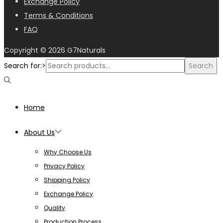
Exchange Policy
Terms & Conditions
FAQ
Copyright © 2026
G7Naturals
Search for:>
Search
Home
About Us
Why Choose Us
Privacy Policy
Shipping Policy
Exchange Policy
Quality
Production Process