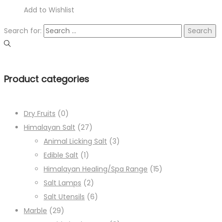
Add to Wishlist
Search for:
Product categories
Dry Fruits
(0)
Himalayan Salt
(27)
Animal Licking Salt
(3)
Edible Salt
(1)
Himalayan Healing/Spa Range
(15)
Salt Lamps
(2)
Salt Utensils
(6)
Marble
(29)