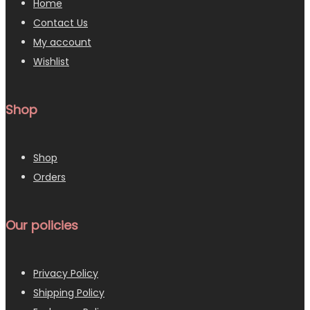
Home
Contact Us
My account
Wishlist
Shop
Shop
Orders
Our policies
Privacy Policy
Shipping Policy