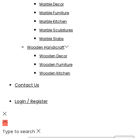
Marble Decor
Marble Furniture
Marble Kitchen
Marble Sculptures
Marble Slabs
Wooden Handicraft
Wooden Decor
Wooden Furniture
Wooden Kitchen
Contact Us
Login / Register
Type to search