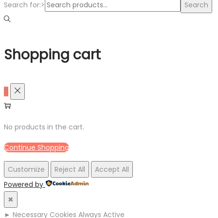
Search for:>
Search
Shopping cart
0
No products in the cart.
Continue Shopping
Customize
Reject All
Accept All
Powered by
✖
►
Necessary Cookies
Always Active