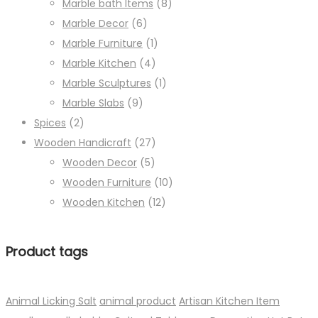
Marble bath Items
(8)
Marble Decor
(6)
Marble Furniture
(1)
Marble Kitchen
(4)
Marble Sculptures
(1)
Marble Slabs
(9)
Spices
(2)
Wooden Handicraft
(27)
Wooden Decor
(5)
Wooden Furniture
(10)
Wooden Kitchen
(12)
Product tags
Animal Licking Salt
animal product
Artisan Kitchen Item