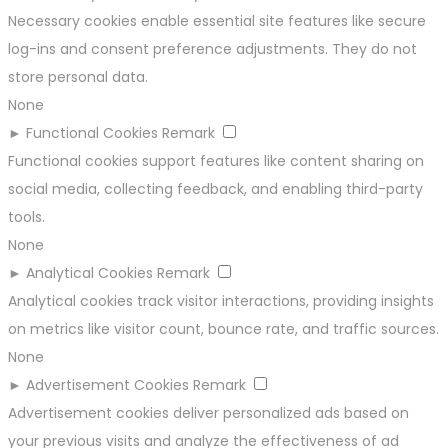
Necessary cookies enable essential site features like secure
log-ins and consent preference adjustments. They do not
store personal data.
None
►
Functional Cookies
Remark
Functional cookies support features like content sharing on
social media, collecting feedback, and enabling third-party
tools.
None
►
Analytical Cookies
Remark
Analytical cookies track visitor interactions, providing insights
on metrics like visitor count, bounce rate, and traffic sources.
None
►
Advertisement Cookies
Remark
Advertisement cookies deliver personalized ads based on
your previous visits and analyze the effectiveness of ad