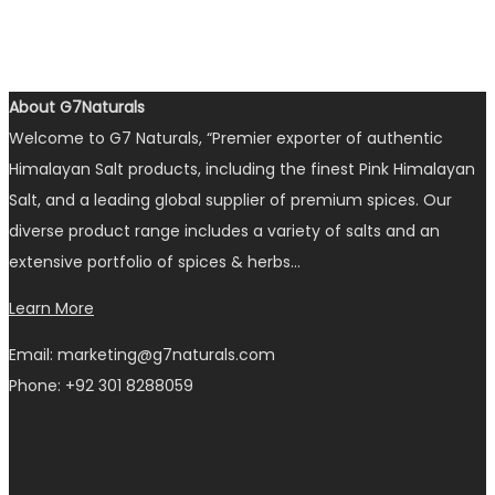
About G7Naturals
Welcome to G7 Naturals, “Premier exporter of authentic
Himalayan Salt products, including the finest Pink Himalayan
Salt, and a leading global supplier of premium spices. Our
diverse product range includes a variety of salts and an
extensive portfolio of spices & herbs…
Learn More
Email: marketing@g7naturals.com
Phone: +92 301 8288059