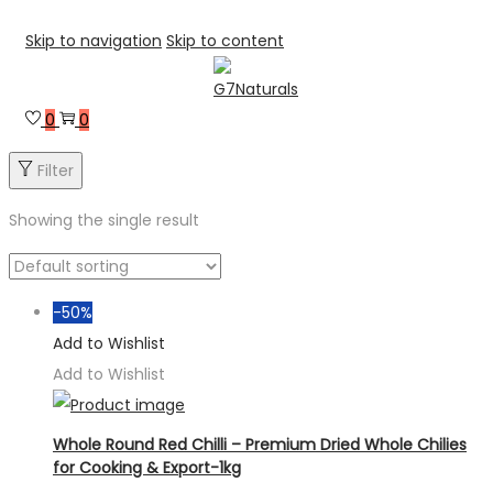
Skip to navigation
Skip to content
0
0
Filter
Showing the single result
-50%
Add to Wishlist
Add to Wishlist
Whole Round Red Chilli – Premium Dried Whole Chilies
for Cooking & Export-1kg