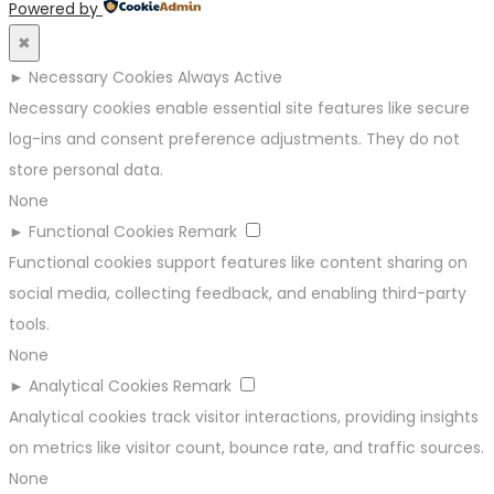
Powered by
✖
►
Necessary Cookies
Always Active
Necessary cookies enable essential site features like secure
log-ins and consent preference adjustments. They do not
store personal data.
None
►
Functional Cookies
Remark
Functional cookies support features like content sharing on
social media, collecting feedback, and enabling third-party
tools.
None
►
Analytical Cookies
Remark
Analytical cookies track visitor interactions, providing insights
on metrics like visitor count, bounce rate, and traffic sources.
None