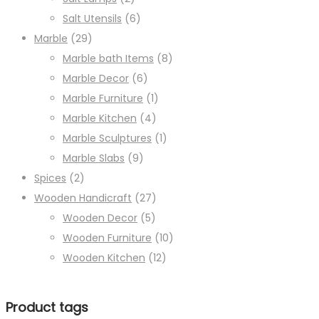
Salt Utensils
(6)
Marble
(29)
Marble bath Items
(8)
Marble Decor
(6)
Marble Furniture
(1)
Marble Kitchen
(4)
Marble Sculptures
(1)
Marble Slabs
(9)
Spices
(2)
Wooden Handicraft
(27)
Wooden Decor
(5)
Wooden Furniture
(10)
Wooden Kitchen
(12)
Product tags