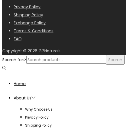
Privacy Policy
Shipping Policy
Exchange Policy
Terms & Conditions
FAQ
Copyright © 2026
G7Naturals
Search for:>
Search
Home
About Us
Why Choose Us
Privacy Policy
Shipping Policy