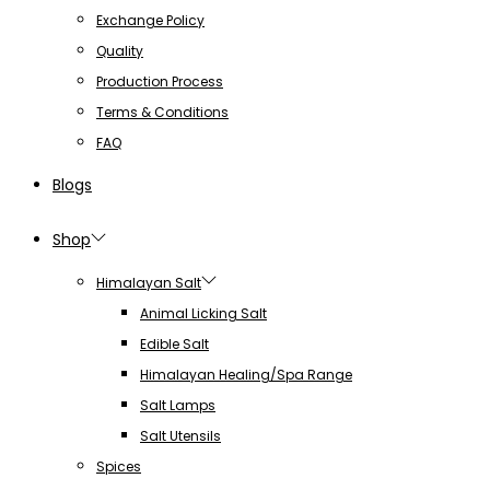
Exchange Policy
Quality
Production Process
Terms & Conditions
FAQ
Blogs
Shop
Himalayan Salt
Animal Licking Salt
Edible Salt
Himalayan Healing/Spa Range
Salt Lamps
Salt Utensils
Spices