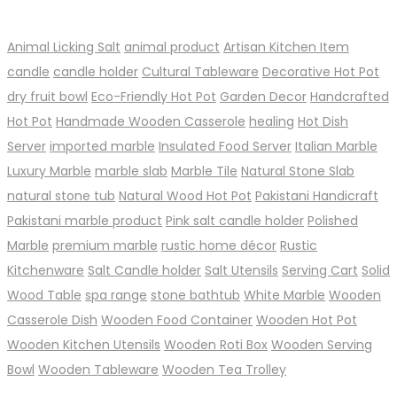
Animal Licking Salt
animal product
Artisan Kitchen Item
candle
candle holder
Cultural Tableware
Decorative Hot Pot
dry fruit bowl
Eco-Friendly Hot Pot
Garden Decor
Handcrafted
Hot Pot
Handmade Wooden Casserole
healing
Hot Dish
Server
imported marble
Insulated Food Server
Italian Marble
Luxury Marble
marble slab
Marble Tile
Natural Stone Slab
natural stone tub
Natural Wood Hot Pot
Pakistani Handicraft
Pakistani marble product
Pink salt candle holder
Polished
Marble
premium marble
rustic home décor
Rustic
Kitchenware
Salt Candle holder
Salt Utensils
Serving Cart
Solid
Wood Table
spa range
stone bathtub
White Marble
Wooden
Casserole Dish
Wooden Food Container
Wooden Hot Pot
Wooden Kitchen Utensils
Wooden Roti Box
Wooden Serving
Bowl
Wooden Tableware
Wooden Tea Trolley