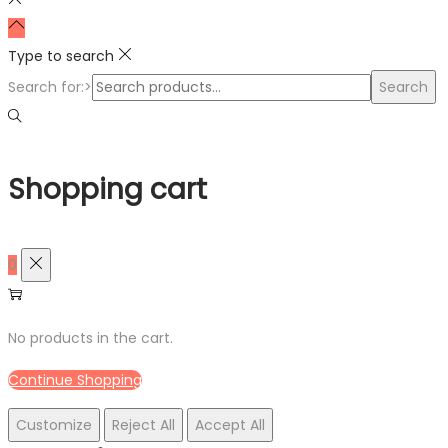
Type to search
Search for:>
Search
Shopping cart
0
No products in the cart.
Continue Shopping
Customize
Reject All
Accept All