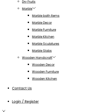
Dry Fruits
Marble
Marble bath Items
Marble Decor
Marble Furniture
Marble Kitchen
Marble Sculptures
Marble Slabs
Wooden Handicraft
Wooden Decor
Wooden Furniture
Wooden Kitchen
Contact Us
Login / Register