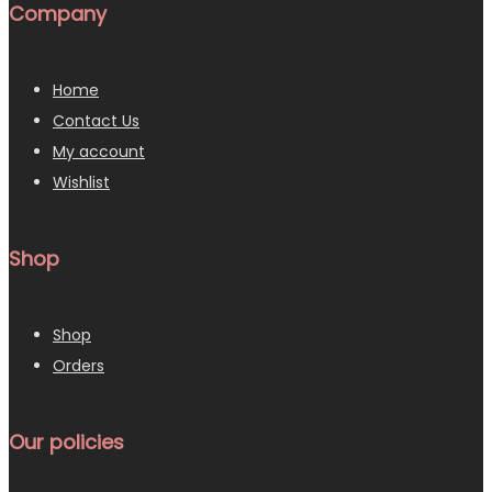
Company
Home
Contact Us
My account
Wishlist
Shop
Shop
Orders
Our policies