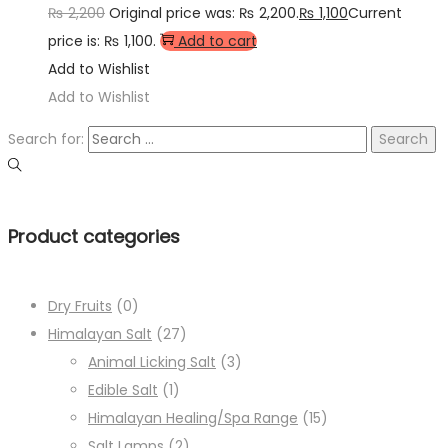
₨
2,200
Original price was: ₨ 2,200.
₨
1,100
Current
price is: ₨ 1,100.
Add to cart
Add to Wishlist
Add to Wishlist
Search for:
Product categories
Dry Fruits
(0)
Himalayan Salt
(27)
Animal Licking Salt
(3)
Edible Salt
(1)
Himalayan Healing/Spa Range
(15)
Salt Lamps
(2)