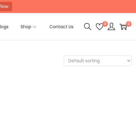
 Now
0
0
logs
Shop
Contact Us