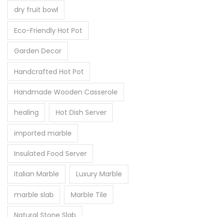
dry fruit bowl
Eco-Friendly Hot Pot
Garden Decor
Handcrafted Hot Pot
Handmade Wooden Casserole
healing
Hot Dish Server
imported marble
Insulated Food Server
Italian Marble
Luxury Marble
marble slab
Marble Tile
Natural Stone Slab