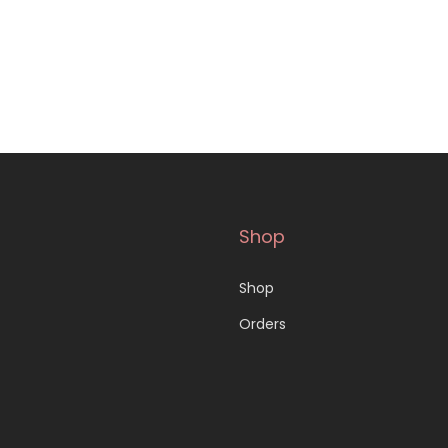
Shop
Shop
Orders