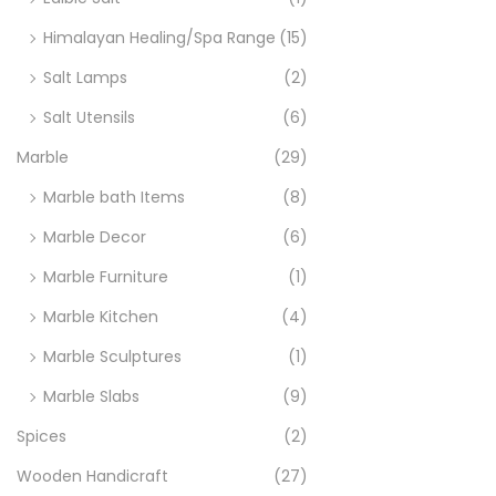
Himalayan Healing/Spa Range
(15)
Salt Lamps
(2)
Salt Utensils
(6)
Marble
(29)
Marble bath Items
(8)
Marble Decor
(6)
Marble Furniture
(1)
Marble Kitchen
(4)
Marble Sculptures
(1)
Marble Slabs
(9)
Spices
(2)
Wooden Handicraft
(27)