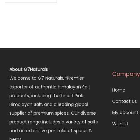
About G7Naturals
Company
Welcome to G7 Naturals, “Premier
exporter of authentic Himalayan Salt
Home
products, including the finest Pink
Contact Us
Himalayan Salt, and a leading global
My account
supplier of premium spices. Our diverse
product range includes a variety of salts
Wishlist
and an extensive portfolio of spices &
herbs…