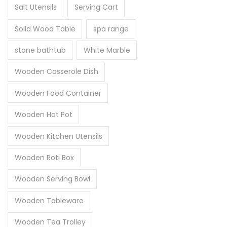
Salt Utensils
Serving Cart
Solid Wood Table
spa range
stone bathtub
White Marble
Wooden Casserole Dish
Wooden Food Container
Wooden Hot Pot
Wooden Kitchen Utensils
Wooden Roti Box
Wooden Serving Bowl
Wooden Tableware
Wooden Tea Trolley