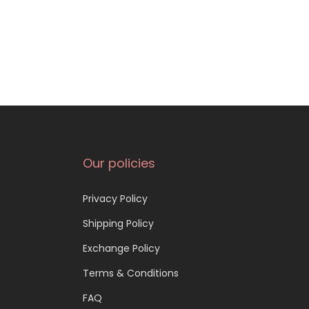
Our policies
Privacy Policy
Shipping Policy
Exchange Policy
Terms & Conditions
FAQ