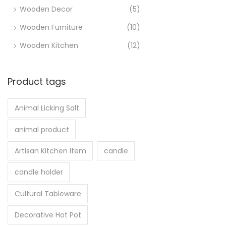
Wooden Decor
(5)
Wooden Furniture
(10)
Wooden Kitchen
(12)
Product tags
Animal Licking Salt
animal product
Artisan Kitchen Item
candle
candle holder
Cultural Tableware
Decorative Hot Pot