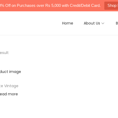
0% Off on Purchases over Rs 5,000 with Credit/Debit Card.
Shop
Home
About Us
B
esult
te Vintage
ead more
d to Wishlist