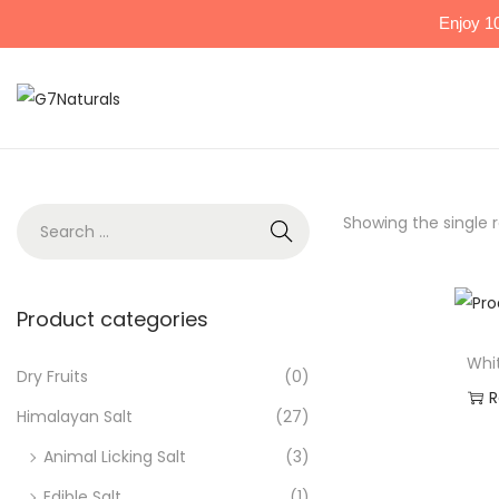
Enjoy 1
Showing the single r
Product categories
Whi
Dry Fruits
(0)
R
Himalayan Salt
(27)
Ad
Animal Licking Salt
(3)
Edible Salt
(1)