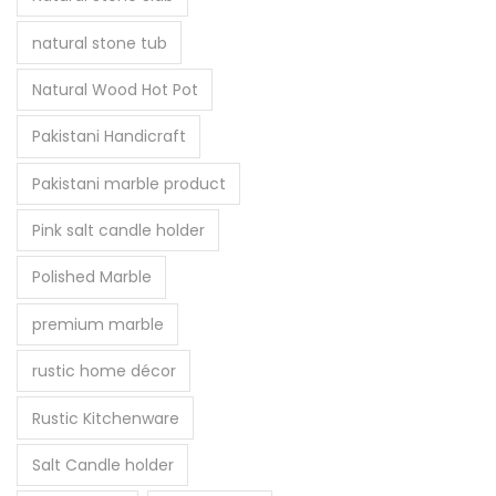
natural stone tub
Natural Wood Hot Pot
Pakistani Handicraft
Pakistani marble product
Pink salt candle holder
Polished Marble
premium marble
rustic home décor
Rustic Kitchenware
Salt Candle holder